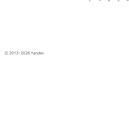
© 2013–2026
Yandex