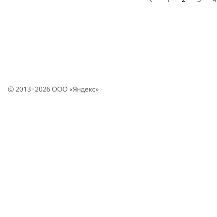
© 2013–2026 ООО «
Яндекс
»