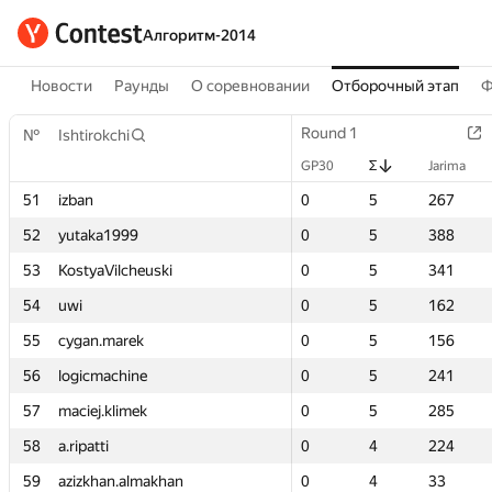
Алгоритм-2014
Новости
Раунды
О соревновании
Отборочный этап
Ф
Round 1
Round 1
Round 1
Round 1
Round 1
Round 1
Round 2
Round 2
№
№
№
№
Ishtirokchi
Ishtirokchi
Ishtirokchi
Ishtirokchi
GP30
GP30
Σ
Σ
Jarima
Jarima
GP30
GP30
GP30
GP30
Σ
GP30
Σ
Σ
GP30
Σ
Jarima
Jarima
Jarima
Jarima
Σ
Σ
51
51
51
51
izban
izban
izban
izban
0
0
5
5
267
267
0
0
0
0
5
0
5
5
0
5
267
267
267
267
3
3
9
9
52
52
52
52
yutaka1999
yutaka1999
yutaka1999
yutaka1999
0
0
5
5
388
388
0
0
0
0
5
—
5
5
—
5
388
388
388
388
—
—
heuski
heuski
53
53
53
53
KostyaVilcheuski
KostyaVilcheuski
KostyaVilcheuski
KostyaVilcheuski
0
0
5
5
341
341
0
0
0
0
5
—
5
5
—
5
341
341
341
341
—
—
54
54
54
54
uwi
uwi
uwi
uwi
0
0
5
5
162
162
0
0
0
0
5
0
5
5
0
5
162
162
162
162
2
2
ek
ek
55
55
55
55
cygan.marek
cygan.marek
cygan.marek
cygan.marek
0
0
5
5
156
156
0
0
0
0
5
6
5
5
6
5
156
156
156
156
4
4
ne
ne
56
56
56
56
logicmachine
logicmachine
logicmachine
logicmachine
0
0
5
5
241
241
0
0
0
0
5
0
5
5
0
5
241
241
241
241
2
2
mek
mek
57
57
57
57
maciej.klimek
maciej.klimek
maciej.klimek
maciej.klimek
0
0
5
5
285
285
0
0
0
0
5
0
5
5
0
5
285
285
285
285
2
2
58
58
58
58
a.ripatti
a.ripatti
a.ripatti
a.ripatti
0
0
4
4
224
224
0
0
0
0
4
—
4
4
—
4
224
224
224
224
—
—
lmakhan
lmakhan
59
59
59
59
azizkhan.almakhan
azizkhan.almakhan
azizkhan.almakhan
azizkhan.almakhan
0
0
4
4
33
33
0
0
0
0
4
45
4
4
45
4
33
33
33
33
5
5