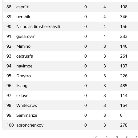
88
88
88
88
espr1t
espr1t
espr1t
espr1t
0
0
4
4
108
108
0
0
0
0
4
0
4
4
0
4
108
108
108
108
1
1
89
89
89
89
pershik
pershik
pershik
pershik
0
0
4
4
346
346
0
0
0
0
4
0
4
4
0
4
346
346
346
346
3
3
msheleishvili
msheleishvili
90
90
90
90
Nicholas Jimsheleishvili
Nicholas Jimsheleishvili
Nicholas Jimsheleishvili
Nicholas Jimsheleishvili
0
0
4
4
156
156
0
0
0
0
4
—
4
4
—
4
156
156
156
156
—
—
91
91
91
91
gusarovmi
gusarovmi
gusarovmi
gusarovmi
0
0
4
4
233
233
0
0
0
0
4
0
4
4
0
4
233
233
233
233
3
3
92
92
92
92
Mimino
Mimino
Mimino
Mimino
0
0
3
3
140
140
0
0
0
0
3
—
3
3
—
3
140
140
140
140
—
—
93
93
93
93
cebrusfs
cebrusfs
cebrusfs
cebrusfs
0
0
3
3
261
261
0
0
0
0
3
0
3
3
0
3
261
261
261
261
3
3
94
94
94
94
navimoe
navimoe
navimoe
navimoe
0
0
3
3
137
137
0
0
0
0
3
0
3
3
0
3
137
137
137
137
2
2
95
95
95
95
Dmytro
Dmytro
Dmytro
Dmytro
0
0
3
3
226
226
0
0
0
0
3
0
3
3
0
3
226
226
226
226
4
4
96
96
96
96
lisang
lisang
lisang
lisang
0
0
3
3
485
485
0
0
0
0
3
—
3
3
—
3
485
485
485
485
—
—
97
97
97
97
cxlove
cxlove
cxlove
cxlove
0
0
3
3
114
114
0
0
0
0
3
—
3
3
—
3
114
114
114
114
—
—
w
w
98
98
98
98
WhiteCrow
WhiteCrow
WhiteCrow
WhiteCrow
0
0
3
3
164
164
0
0
0
0
3
0
3
3
0
3
164
164
164
164
2
2
99
99
99
99
Sammarize
Sammarize
Sammarize
Sammarize
0
0
3
3
0
0
0
0
0
0
3
0
3
3
0
3
0
0
0
0
3
3
kov
kov
100
100
100
100
apronchenkov
apronchenkov
apronchenkov
apronchenkov
0
0
3
3
278
278
0
0
0
0
3
—
3
3
—
3
278
278
278
278
—
—
1
2
3
4