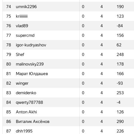
6
6
74
74
74
74
umnik2296
umnik2296
umnik2296
umnik2296
0
0
4
4
190
190
0
0
0
0
4
0
4
4
0
4
190
190
190
190
2
2
75
75
75
75
kriiiiiiiii
kriiiiiiiii
kriiiiiiiii
kriiiiiiiii
0
0
4
4
123
123
0
0
0
0
4
0
4
4
0
4
123
123
123
123
4
4
76
76
76
76
vlad89
vlad89
vlad89
vlad89
0
0
4
4
-84
-84
0
0
0
0
4
0
4
4
0
4
-84
-84
-84
-84
1
1
77
77
77
77
supercmd
supercmd
supercmd
supercmd
0
0
4
4
156
156
0
0
0
0
4
—
4
4
—
4
156
156
156
156
—
—
ashov
ashov
78
78
78
78
igor-kudryashov
igor-kudryashov
igor-kudryashov
igor-kudryashov
0
0
4
4
62
62
0
0
0
0
4
8
4
4
8
4
62
62
62
62
4
4
79
79
79
79
Shef
Shef
Shef
Shef
0
0
4
4
248
248
0
0
0
0
4
0
4
4
0
4
248
248
248
248
3
3
y239
y239
80
80
80
80
malinovsky239
malinovsky239
malinovsky239
malinovsky239
0
0
4
4
178
178
0
0
0
0
4
0
4
4
0
4
178
178
178
178
4
4
дашев
дашев
81
81
81
81
Марат Юлдашев
Марат Юлдашев
Марат Юлдашев
Марат Юлдашев
0
0
4
4
166
166
0
0
0
0
4
0
4
4
0
4
166
166
166
166
2
2
82
82
82
82
winger
winger
winger
winger
0
0
4
4
-93
-93
0
0
0
0
4
5
4
4
5
4
-93
-93
-93
-93
4
4
83
83
83
83
demidenko
demidenko
demidenko
demidenko
0
0
4
4
253
253
0
0
0
0
4
0
4
4
0
4
253
253
253
253
2
2
7788
7788
84
84
84
84
qwerty787788
qwerty787788
qwerty787788
qwerty787788
0
0
4
4
-4
-4
0
0
0
0
4
0
4
4
0
4
-4
-4
-4
-4
2
2
i
i
85
85
85
85
Anton Akhi
Anton Akhi
Anton Akhi
Anton Akhi
0
0
4
4
126
126
0
0
0
0
4
—
4
4
—
4
126
126
126
126
—
—
ксёнов
ксёнов
86
86
86
86
Виталик Аксёнов
Виталик Аксёнов
Виталик Аксёнов
Виталик Аксёнов
0
0
4
4
290
290
0
0
0
0
4
0
4
4
0
4
290
290
290
290
3
3
87
87
87
87
dhh1995
dhh1995
dhh1995
dhh1995
0
0
4
4
226
226
0
0
0
0
4
0
4
4
0
4
226
226
226
226
2
2