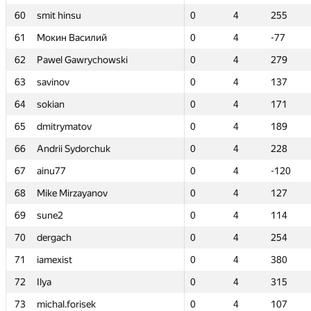
60
60
60
60
smit hinsu
smit hinsu
smit hinsu
smit hinsu
0
0
4
4
255
255
0
0
0
0
4
0
4
4
0
4
255
255
255
255
0
0
силий
силий
61
61
61
61
Мокин Василий
Мокин Василий
Мокин Василий
Мокин Василий
0
0
4
4
-77
-77
0
0
0
0
4
60
4
4
60
4
-77
-77
-77
-77
5
5
rychowski
rychowski
62
62
62
62
Pawel Gawrychowski
Pawel Gawrychowski
Pawel Gawrychowski
Pawel Gawrychowski
0
0
4
4
279
279
0
0
0
0
4
—
4
4
—
4
279
279
279
279
—
—
63
63
63
63
savinov
savinov
savinov
savinov
0
0
4
4
137
137
0
0
0
0
4
—
4
4
—
4
137
137
137
137
—
—
64
64
64
64
sokian
sokian
sokian
sokian
0
0
4
4
171
171
0
0
0
0
4
—
4
4
—
4
171
171
171
171
—
—
ov
ov
65
65
65
65
dmitrymatov
dmitrymatov
dmitrymatov
dmitrymatov
0
0
4
4
189
189
0
0
0
0
4
14
4
4
14
4
189
189
189
189
4
4
orchuk
orchuk
66
66
66
66
Andrii Sydorchuk
Andrii Sydorchuk
Andrii Sydorchuk
Andrii Sydorchuk
0
0
4
4
228
228
0
0
0
0
4
0
4
4
0
4
228
228
228
228
1
1
67
67
67
67
ainu77
ainu77
ainu77
ainu77
0
0
4
4
-120
-120
0
0
0
0
4
11
4
4
11
4
-120
-120
-120
-120
4
4
yanov
yanov
68
68
68
68
Mike Mirzayanov
Mike Mirzayanov
Mike Mirzayanov
Mike Mirzayanov
0
0
4
4
127
127
0
0
0
0
4
0
4
4
0
4
127
127
127
127
1
1
69
69
69
69
sune2
sune2
sune2
sune2
0
0
4
4
114
114
0
0
0
0
4
—
4
4
—
4
114
114
114
114
—
—
70
70
70
70
dergach
dergach
dergach
dergach
0
0
4
4
254
254
0
0
0
0
4
0
4
4
0
4
254
254
254
254
1
1
71
71
71
71
iamexist
iamexist
iamexist
iamexist
0
0
4
4
380
380
0
0
0
0
4
0
4
4
0
4
380
380
380
380
3
3
72
72
72
72
Ilya
Ilya
Ilya
Ilya
0
0
4
4
315
315
0
0
0
0
4
—
4
4
—
4
315
315
315
315
—
—
sek
sek
73
73
73
73
michal.forisek
michal.forisek
michal.forisek
michal.forisek
0
0
4
4
107
107
0
0
0
0
4
0
4
4
0
4
107
107
107
107
3
3