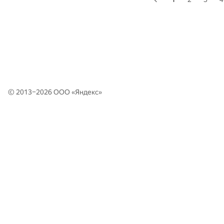
© 2013–2026 ООО «
Яндекс
»