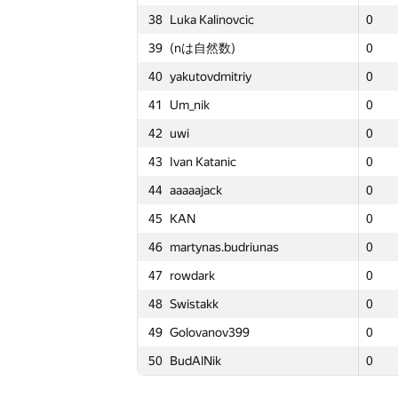
38
Luka Kalinovcic
38
38
Luka Kalinovcic
Luka Kalinovcic
0
0
0
4
15
Maciej Gawron
15
15
Maciej Gawron
Maciej Gawron
16
16
16
5
39
(nは自然数)
39
39
(nは自然数)
(nは自然数)
0
0
0
4
16
rng.58
16
16
rng.58
rng.58
15
15
15
5
40
yakutovdmitriy
40
40
yakutovdmitriy
yakutovdmitriy
0
0
0
4
17
liympanda
17
17
liympanda
liympanda
14
14
14
5
41
Um_nik
41
41
Um_nik
Um_nik
0
0
0
4
18
Al.Cash07
18
18
Al.Cash07
Al.Cash07
13
13
13
5
42
uwi
42
42
uwi
uwi
0
0
0
4
19
W4yneb0t
19
19
W4yneb0t
W4yneb0t
12
12
12
5
43
Ivan Katanic
43
43
Ivan Katanic
Ivan Katanic
0
0
0
4
20
Александр Останин
20
20
Александр Останин
Александр Останин
11
11
11
5
44
aaaaajack
44
44
aaaaajack
aaaaajack
0
0
0
4
21
Nicholas Jimsheleishvili
21
21
Nicholas Jimsheleishvili
Nicholas Jimsheleishvili
10
10
10
4
45
KAN
45
45
KAN
KAN
0
0
0
4
22
ChanMin Kim
22
22
ChanMin Kim
ChanMin Kim
9
9
9
4
46
martynas.budriunas
46
46
martynas.budriunas
martynas.budriunas
0
0
0
4
23
White_Bear
23
23
White_Bear
White_Bear
8
8
8
4
47
rowdark
47
47
rowdark
rowdark
0
0
0
4
24
darnley
24
24
darnley
darnley
7
7
7
4
48
Swistakk
48
48
Swistakk
Swistakk
0
0
0
4
25
VArtem
25
25
VArtem
VArtem
6
6
6
4
49
Golovanov399
49
49
Golovanov399
Golovanov399
0
0
0
4
26
LayCurse
26
26
LayCurse
LayCurse
5
5
5
4
50
BudAlNik
50
50
BudAlNik
BudAlNik
0
0
0
4
27
wlfryr
27
27
wlfryr
wlfryr
4
4
4
4
28
DEGwer
28
28
DEGwer
DEGwer
3
3
3
4