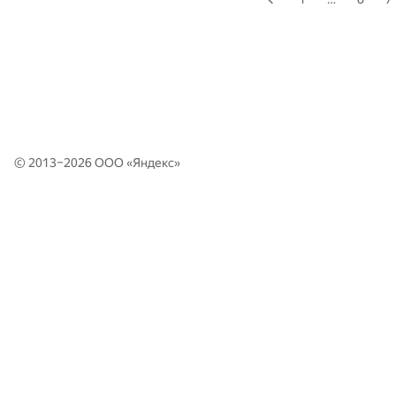
© 2013–2026 ООО «
Яндекс
»