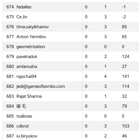
674
674
674
674
fedalleo
fedalleo
fedalleo
fedalleo
0
0
1
1
-1
-1
0
0
0
0
1
1
1
1
0
0
-1
-1
-1
-1
0
0
675
675
675
675
Ce Jin
Ce Jin
Ce Jin
Ce Jin
0
0
3
3
-2
-2
0
0
0
0
3
3
3
3
50
50
-2
-2
-2
-2
5
5
hanov
hanov
676
676
676
676
tima.satylkhanov
tima.satylkhanov
tima.satylkhanov
tima.satylkhanov
0
0
3
3
85
85
0
0
0
0
3
3
3
3
0
0
85
85
85
85
1
1
ilov
ilov
677
677
677
677
Anton Yermilov
Anton Yermilov
Anton Yermilov
Anton Yermilov
0
0
3
3
65
65
0
0
0
0
3
3
3
3
0
0
65
65
65
65
3
3
ion
ion
678
678
678
678
geometrization
geometrization
geometrization
geometrization
0
0
0
0
0
0
0
0
0
0
0
0
0
0
—
—
0
0
0
0
—
—
679
679
679
679
pavelraduk
pavelraduk
pavelraduk
pavelraduk
0
0
2
2
124
124
0
0
0
0
2
2
2
2
—
—
124
124
124
124
—
—
680
680
680
680
amlansaha
amlansaha
amlansaha
amlansaha
0
0
1
1
27
27
0
0
0
0
1
1
1
1
0
0
27
27
27
27
1
1
681
681
681
681
ngochai94
ngochai94
ngochai94
ngochai94
0
0
4
4
141
141
0
0
0
0
4
4
4
4
0
0
141
141
141
141
2
2
ofbombs.com
ofbombs.com
682
682
682
682
jedi@gameofbombs.com
jedi@gameofbombs.com
jedi@gameofbombs.com
jedi@gameofbombs.com
0
0
3
3
114
114
0
0
0
0
3
3
3
3
7
7
114
114
114
114
4
4
ma
ma
683
683
683
683
Rajat Sharma
Rajat Sharma
Rajat Sharma
Rajat Sharma
0
0
1
1
32
32
0
0
0
0
1
1
1
1
—
—
32
32
32
32
—
—
684
684
684
684
啸 毛
啸 毛
啸 毛
啸 毛
0
0
3
3
79
79
0
0
0
0
3
3
3
3
—
—
79
79
79
79
—
—
685
685
685
685
tsalkoas
tsalkoas
tsalkoas
tsalkoas
0
0
0
0
0
0
0
0
0
0
0
0
0
0
—
—
0
0
0
0
—
—
686
686
686
686
cdkrot
cdkrot
cdkrot
cdkrot
0
0
3
3
103
103
0
0
0
0
3
3
3
3
0
0
103
103
103
103
3
3
687
687
687
687
iu.biryukov
iu.biryukov
iu.biryukov
iu.biryukov
0
0
2
2
46
46
0
0
0
0
2
2
2
2
—
—
46
46
46
46
—
—