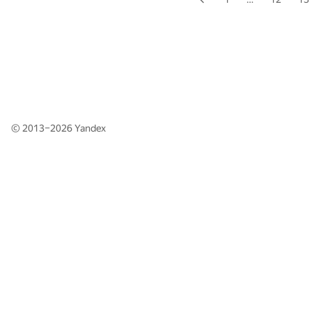
© 2013–2026
Yandex