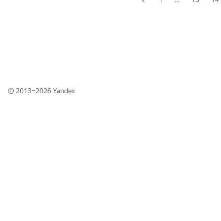
© 2013–2026
Yandex