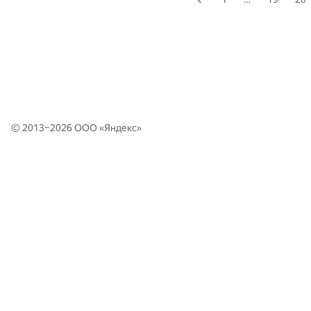
© 2013–2026 ООО «
Яндекс
»