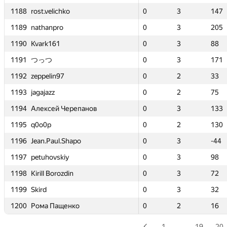
1188
1188
1188
1188
0
0
rost.velichko
rost.velichko
rost.velichko
rost.velichko
3
3
147
147
0
0
0
0
0
0
3
3
3
3
3
3
100
100
147
147
147
147
1189
1189
1189
1189
0
0
nathanpro
nathanpro
nathanpro
nathanpro
3
3
205
205
0
0
0
0
0
0
1
1
3
3
3
3
14
14
205
205
205
205
1190
1190
1190
1190
0
0
Kvark161
Kvark161
Kvark161
Kvark161
3
3
88
88
0
0
0
0
0
0
2
2
3
3
3
3
34
34
88
88
88
88
1191
1191
1191
1191
0
0
つっつ
つっつ
つっつ
つっつ
3
3
171
171
0
0
0
0
0
0
2
2
3
3
3
3
50
50
171
171
171
171
1192
1192
1192
1192
0
0
zeppelin97
zeppelin97
zeppelin97
zeppelin97
2
2
33
33
0
0
0
0
0
0
2
2
2
2
2
2
107
107
33
33
33
33
1193
1193
1193
1193
0
0
jagajazz
jagajazz
jagajazz
jagajazz
2
2
75
75
0
0
0
0
0
0
1
1
2
2
2
2
65
65
75
75
75
75
1194
1194
1194
1194
0
0
Алексей Черепанов
Алексей Черепанов
Алексей Черепанов
Алексей Черепанов
3
3
133
133
—
—
0
0
0
0
—
—
3
3
3
3
—
—
133
133
133
133
1195
1195
1195
1195
0
0
q0o0p
q0o0p
q0o0p
q0o0p
2
2
130
130
0
0
0
0
0
0
1
1
2
2
2
2
52
52
130
130
130
130
1196
1196
1196
1196
0
0
Jean.Paul.Shapo
Jean.Paul.Shapo
Jean.Paul.Shapo
Jean.Paul.Shapo
3
3
-44
-44
0
0
0
0
0
0
4
4
3
3
3
3
276
276
-44
-44
-44
-44
1197
1197
1197
1197
0
0
petuhovskiy
petuhovskiy
petuhovskiy
petuhovskiy
3
3
98
98
0
0
0
0
0
0
2
2
3
3
3
3
31
31
98
98
98
98
1198
1198
1198
1198
0
0
Kirill Borozdin
Kirill Borozdin
Kirill Borozdin
Kirill Borozdin
3
3
72
72
0
0
0
0
0
0
3
3
3
3
3
3
116
116
72
72
72
72
1199
1199
1199
1199
0
0
Skird
Skird
Skird
Skird
3
3
32
32
—
—
0
0
0
0
—
—
3
3
3
3
—
—
32
32
32
32
1200
1200
1200
1200
0
0
Рома Пащенко
Рома Пащенко
Рома Пащенко
Рома Пащенко
2
2
16
16
—
—
0
0
0
0
—
—
2
2
2
2
—
—
16
16
16
16
1
…
19
20