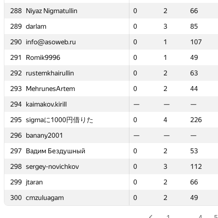
atullin
atullin
288
288
288
288
Niyaz Nigmatullin
Niyaz Nigmatullin
Niyaz Nigmatullin
Niyaz Nigmatullin
0
0
2
2
66
66
0
0
0
0
2
2
2
2
0
0
66
66
66
66
4
4
289
289
289
289
darlam
darlam
darlam
darlam
0
0
3
3
85
85
0
0
0
0
3
3
3
3
—
—
85
85
85
85
—
—
eb.ru
eb.ru
290
290
290
290
info@asoweb.ru
info@asoweb.ru
info@asoweb.ru
info@asoweb.ru
0
0
1
1
107
107
0
0
0
0
1
1
1
1
—
—
107
107
107
107
—
—
6
6
291
291
291
291
Romik9996
Romik9996
Romik9996
Romik9996
0
0
1
1
49
49
0
0
0
0
1
1
1
1
—
—
49
49
49
49
—
—
rullin
rullin
292
292
292
292
rustemkhairullin
rustemkhairullin
rustemkhairullin
rustemkhairullin
0
0
2
2
63
63
0
0
0
0
2
2
2
2
—
—
63
63
63
63
—
—
Artem
Artem
293
293
293
293
MehrunesArtem
MehrunesArtem
MehrunesArtem
MehrunesArtem
0
0
2
2
44
44
0
0
0
0
2
2
2
2
0
0
44
44
44
44
2
2
ill
ill
294
294
294
294
kaimakov.kirill
kaimakov.kirill
kaimakov.kirill
kaimakov.kirill
—
—
—
—
—
—
—
—
—
—
—
—
—
—
0
0
—
—
—
—
1
1
1000円借りた
1000円借りた
295
295
295
295
sigmaに1000円借りた
sigmaに1000円借りた
sigmaに1000円借りた
sigmaに1000円借りた
0
0
4
4
226
226
0
0
0
0
4
4
4
4
—
—
226
226
226
226
—
—
01
01
296
296
296
296
banany2001
banany2001
banany2001
banany2001
—
—
—
—
—
—
—
—
—
—
—
—
—
—
0
0
—
—
—
—
0
0
здушный
здушный
297
297
297
297
Вадим Бездушный
Вадим Бездушный
Вадим Бездушный
Вадим Бездушный
0
0
2
2
53
53
0
0
0
0
2
2
2
2
—
—
53
53
53
53
—
—
vichkov
vichkov
298
298
298
298
sergey-novichkov
sergey-novichkov
sergey-novichkov
sergey-novichkov
0
0
3
3
112
112
0
0
0
0
3
3
3
3
—
—
112
112
112
112
—
—
299
299
299
299
jtaran
jtaran
jtaran
jtaran
0
0
2
2
66
66
0
0
0
0
2
2
2
2
—
—
66
66
66
66
—
—
am
am
300
300
300
300
cmzuluagam
cmzuluagam
cmzuluagam
cmzuluagam
0
0
2
2
49
49
0
0
0
0
2
2
2
2
0
0
49
49
49
49
2
2
1
…
4
5