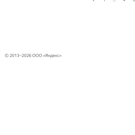
© 2013–2026 ООО «
Яндекс
»