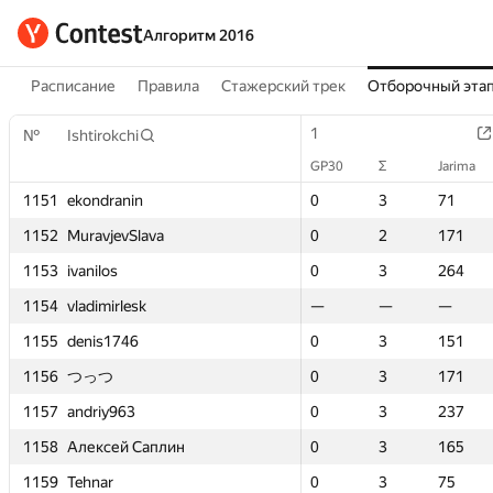
Алгоритм 2016
Расписание
Правила
Стажерский трек
Отборочный эта
1
1
1
1
1
1
2
2
№
№
№
№
Ishtirokchi
Ishtirokchi
Ishtirokchi
Ishtirokchi
GP30
GP30
Σ
Σ
Jarima
Jarima
GP30
GP30
GP30
GP30
GP30
GP30
Σ
Σ
Σ
Σ
Jarima
Jarima
Jarima
Jarima
Σ
Σ
n
n
1151
1151
1151
1151
ekondranin
ekondranin
ekondranin
ekondranin
0
0
3
3
71
71
0
0
0
0
0
0
3
3
3
3
71
71
71
71
3
3
lava
lava
1152
1152
1152
1152
MuravjevSlava
MuravjevSlava
MuravjevSlava
MuravjevSlava
0
0
2
2
171
171
0
0
0
0
0
0
2
2
2
2
171
171
171
171
2
2
1153
1153
1153
1153
ivanilos
ivanilos
ivanilos
ivanilos
0
0
3
3
264
264
0
0
0
0
0
0
3
3
3
3
264
264
264
264
1
1
sk
sk
1154
1154
1154
1154
vladimirlesk
vladimirlesk
vladimirlesk
vladimirlesk
—
—
—
—
—
—
—
—
—
—
0
0
—
—
—
—
—
—
—
—
3
3
1155
1155
1155
1155
denis1746
denis1746
denis1746
denis1746
0
0
3
3
151
151
0
0
0
0
0
0
3
3
3
3
151
151
151
151
2
2
1156
1156
1156
1156
つっつ
つっつ
つっつ
つっつ
0
0
3
3
171
171
0
0
0
0
0
0
3
3
3
3
171
171
171
171
2
2
1157
1157
1157
1157
andriy963
andriy963
andriy963
andriy963
0
0
3
3
237
237
0
0
0
0
0
0
3
3
3
3
237
237
237
237
1
1
Саплин
Саплин
1158
1158
1158
1158
Алексей Саплин
Алексей Саплин
Алексей Саплин
Алексей Саплин
0
0
3
3
165
165
0
0
0
0
0
0
3
3
3
3
165
165
165
165
2
2
1159
1159
1159
1159
Tehnar
Tehnar
Tehnar
Tehnar
0
0
3
3
75
75
0
0
0
0
0
0
3
3
3
3
75
75
75
75
3
3