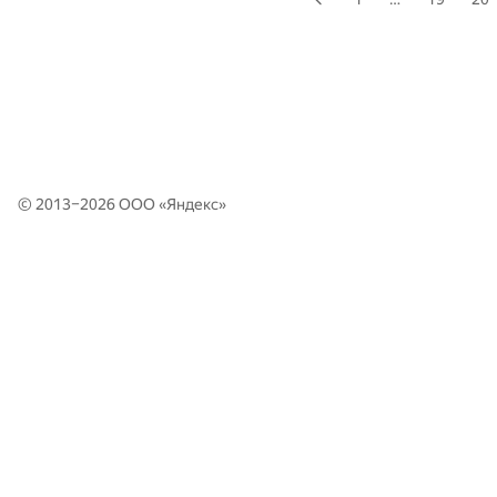
© 2013–2026 ООО «
Яндекс
»