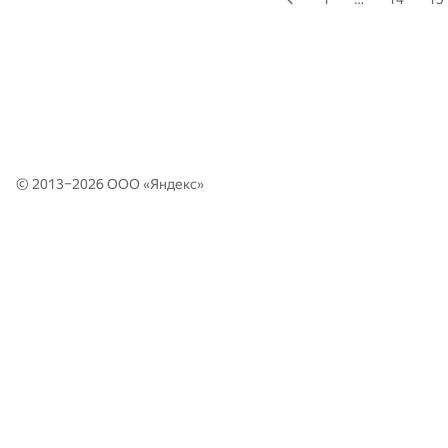
© 2013–2026 ООО «
Яндекс
»