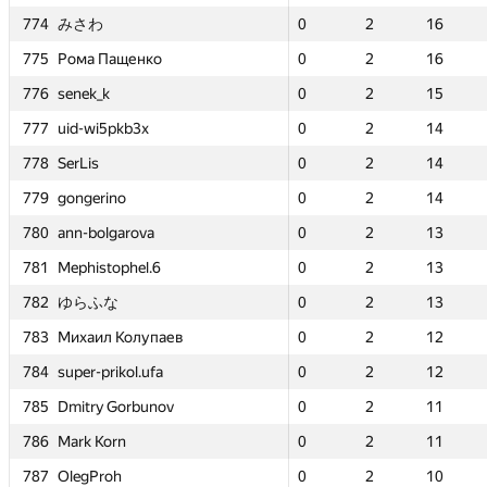
774
774
774
774
みさわ
みさわ
みさわ
みさわ
0
0
2
2
16
16
0
0
0
0
2
2
2
2
—
—
16
16
16
16
—
—
енко
енко
775
775
775
775
Рома Пащенко
Рома Пащенко
Рома Пащенко
Рома Пащенко
0
0
2
2
16
16
0
0
0
0
2
2
2
2
—
—
16
16
16
16
—
—
776
776
776
776
senek_k
senek_k
senek_k
senek_k
0
0
2
2
15
15
0
0
0
0
2
2
2
2
0
0
15
15
15
15
2
2
b3x
b3x
777
777
777
777
uid-wi5pkb3x
uid-wi5pkb3x
uid-wi5pkb3x
uid-wi5pkb3x
0
0
2
2
14
14
0
0
0
0
2
2
2
2
0
0
14
14
14
14
2
2
778
778
778
778
SerLis
SerLis
SerLis
SerLis
0
0
2
2
14
14
0
0
0
0
2
2
2
2
0
0
14
14
14
14
2
2
779
779
779
779
gongerino
gongerino
gongerino
gongerino
0
0
2
2
14
14
0
0
0
0
2
2
2
2
0
0
14
14
14
14
2
2
ova
ova
780
780
780
780
ann-bolgarova
ann-bolgarova
ann-bolgarova
ann-bolgarova
0
0
2
2
13
13
0
0
0
0
2
2
2
2
0
0
13
13
13
13
2
2
el.6
el.6
781
781
781
781
Mephistophel.6
Mephistophel.6
Mephistophel.6
Mephistophel.6
0
0
2
2
13
13
0
0
0
0
2
2
2
2
0
0
13
13
13
13
2
2
782
782
782
782
ゆらふな
ゆらふな
ゆらふな
ゆらふな
0
0
2
2
13
13
0
0
0
0
2
2
2
2
—
—
13
13
13
13
—
—
олупаев
олупаев
783
783
783
783
Михаил Колупаев
Михаил Колупаев
Михаил Колупаев
Михаил Колупаев
0
0
2
2
12
12
0
0
0
0
2
2
2
2
0
0
12
12
12
12
4
4
l.ufa
l.ufa
784
784
784
784
super-prikol.ufa
super-prikol.ufa
super-prikol.ufa
super-prikol.ufa
0
0
2
2
12
12
0
0
0
0
2
2
2
2
0
0
12
12
12
12
2
2
rbunov
rbunov
785
785
785
785
Dmitry Gorbunov
Dmitry Gorbunov
Dmitry Gorbunov
Dmitry Gorbunov
0
0
2
2
11
11
0
0
0
0
2
2
2
2
0
0
11
11
11
11
3
3
786
786
786
786
Mark Korn
Mark Korn
Mark Korn
Mark Korn
0
0
2
2
11
11
0
0
0
0
2
2
2
2
0
0
11
11
11
11
2
2
787
787
787
787
OlegProh
OlegProh
OlegProh
OlegProh
0
0
2
2
10
10
0
0
0
0
2
2
2
2
0
0
10
10
10
10
1
1