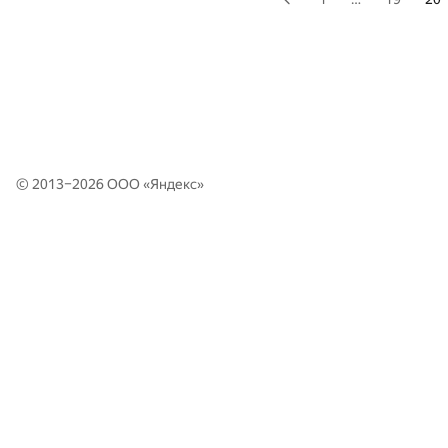
© 2013–2026 ООО «
Яндекс
»