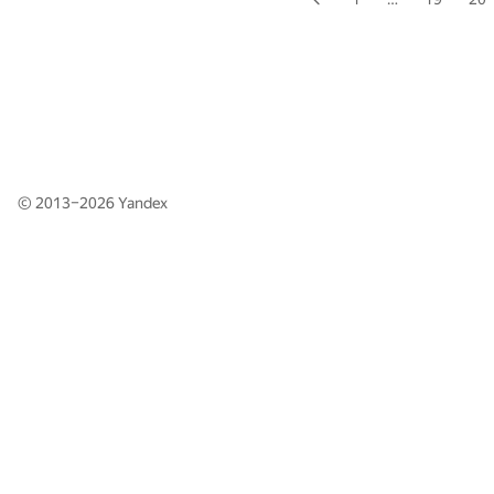
© 2013–2026
Yandex