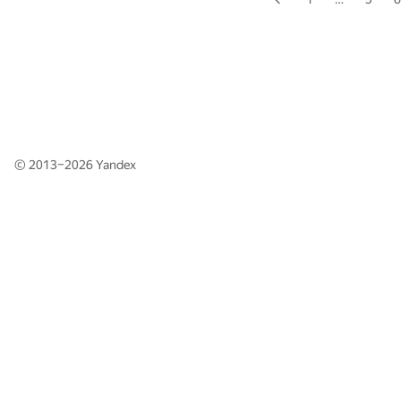
© 2013–2026
Yandex