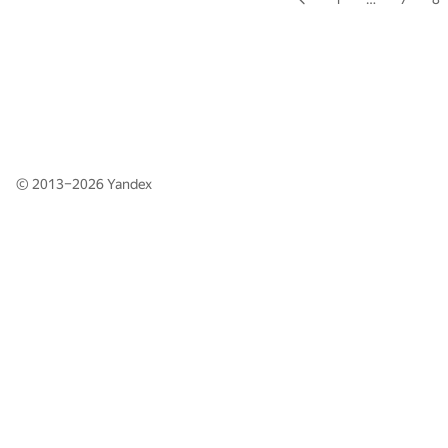
© 2013–2026
Yandex