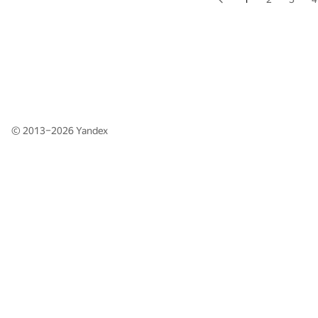
© 2013–2026
Yandex