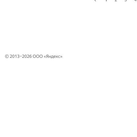
© 2013–2026 ООО «
Яндекс
»