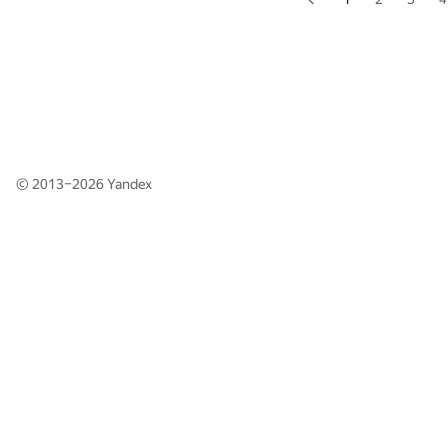
© 2013–2026
Yandex