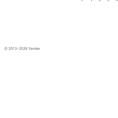
© 2013–2026
Yandex