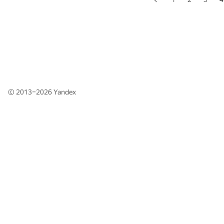
© 2013–2026
Yandex