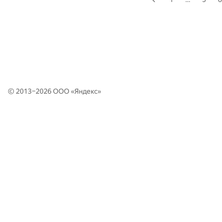
© 2013–2026 ООО «
Яндекс
»