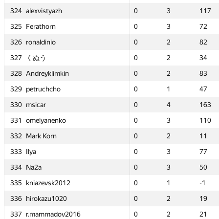
324
324
324
324
0
0
alexvistyazh
alexvistyazh
alexvistyazh
alexvistyazh
3
3
117
117
0
0
0
0
0
0
3
3
3
3
3
3
55
55
117
117
117
117
325
325
325
325
0
0
Ferathorn
Ferathorn
Ferathorn
Ferathorn
3
3
72
72
—
—
0
0
0
0
—
—
3
3
3
3
—
—
72
72
72
72
326
326
326
326
0
0
ronaldinio
ronaldinio
ronaldinio
ronaldinio
2
2
82
82
0
0
0
0
0
0
2
2
2
2
2
2
68
68
82
82
82
82
327
327
327
327
0
0
くぬう
くぬう
くぬう
くぬう
2
2
34
34
0
0
0
0
0
0
2
2
2
2
2
2
39
39
34
34
34
34
328
328
328
328
0
0
Andreyklimkin
Andreyklimkin
Andreyklimkin
Andreyklimkin
2
2
83
83
0
0
0
0
0
0
2
2
2
2
2
2
53
53
83
83
83
83
329
329
329
329
0
0
petruchcho
petruchcho
petruchcho
petruchcho
1
1
47
47
0
0
0
0
0
0
2
2
1
1
1
1
28
28
47
47
47
47
330
330
330
330
0
0
msicar
msicar
msicar
msicar
4
4
163
163
0
0
0
0
0
0
2
2
4
4
4
4
22
22
163
163
163
163
331
331
331
331
0
0
omelyanenko
omelyanenko
omelyanenko
omelyanenko
3
3
110
110
0
0
0
0
0
0
1
1
3
3
3
3
7
7
110
110
110
110
332
332
332
332
0
0
Mark Korn
Mark Korn
Mark Korn
Mark Korn
2
2
11
11
0
0
0
0
0
0
2
2
2
2
2
2
128
128
11
11
11
11
333
333
333
333
0
0
Ilya
Ilya
Ilya
Ilya
3
3
77
77
0
0
0
0
0
0
3
3
3
3
3
3
119
119
77
77
77
77
334
334
334
334
0
0
Na2a
Na2a
Na2a
Na2a
3
3
50
50
—
—
0
0
0
0
—
—
3
3
3
3
—
—
50
50
50
50
335
335
335
335
0
0
kniazevsk2012
kniazevsk2012
kniazevsk2012
kniazevsk2012
1
1
-1
-1
0
0
0
0
0
0
3
3
1
1
1
1
171
171
-1
-1
-1
-1
336
336
336
336
0
0
hirokazu1020
hirokazu1020
hirokazu1020
hirokazu1020
2
2
19
19
0
0
0
0
0
0
1
1
2
2
2
2
27
27
19
19
19
19
337
337
337
337
0
0
r.mammadov2016
r.mammadov2016
r.mammadov2016
r.mammadov2016
2
2
21
21
0
0
0
0
0
0
2
2
2
2
2
2
38
38
21
21
21
21