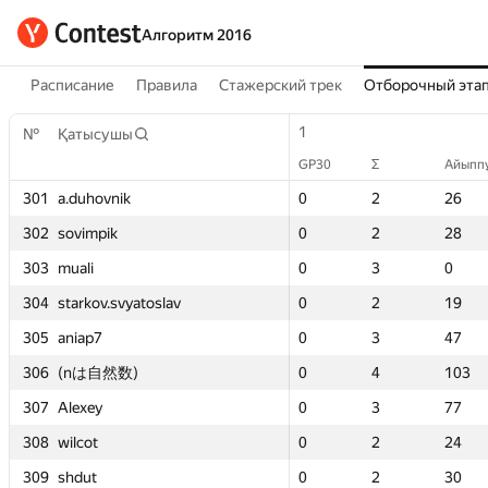
Алгоритм 2016
Расписание
Правила
Стажерский трек
Отборочный эта
1
1
2
2
1
1
1
1
№
№
№
№
Қатысушы
Қатысушы
Қатысушы
Қатысушы
GP30
GP30
Σ
Σ
Айыппұл
Айыппұл
GP30
GP30
GP30
GP30
GP30
GP30
Σ
Σ
Σ
Σ
Σ
Σ
Айыппұ
Айыппұ
Айыпп
Айыпп
Айыпп
Айыпп
301
301
301
301
0
0
a.duhovnik
a.duhovnik
a.duhovnik
a.duhovnik
2
2
26
26
0
0
0
0
0
0
2
2
2
2
2
2
22
22
26
26
26
26
302
302
302
302
0
0
sovimpik
sovimpik
sovimpik
sovimpik
2
2
28
28
0
0
0
0
0
0
2
2
2
2
2
2
44
44
28
28
28
28
303
303
303
303
0
0
muali
muali
muali
muali
3
3
0
0
0
0
0
0
0
0
3
3
3
3
3
3
111
111
0
0
0
0
304
304
304
304
0
0
starkov.svyatoslav
starkov.svyatoslav
starkov.svyatoslav
starkov.svyatoslav
2
2
19
19
0
0
0
0
0
0
2
2
2
2
2
2
74
74
19
19
19
19
305
305
305
305
0
0
aniap7
aniap7
aniap7
aniap7
3
3
47
47
0
0
0
0
0
0
3
3
3
3
3
3
67
67
47
47
47
47
306
306
306
306
0
0
(nは自然数)
(nは自然数)
(nは自然数)
(nは自然数)
4
4
103
103
—
—
0
0
0
0
—
—
4
4
4
4
—
—
103
103
103
103
307
307
307
307
0
0
Alexey
Alexey
Alexey
Alexey
3
3
77
77
0
0
0
0
0
0
1
1
3
3
3
3
6
6
77
77
77
77
308
308
308
308
0
0
wilcot
wilcot
wilcot
wilcot
2
2
24
24
0
0
0
0
0
0
2
2
2
2
2
2
37
37
24
24
24
24
309
309
309
309
0
0
shdut
shdut
shdut
shdut
2
2
30
30
0
0
0
0
0
0
2
2
2
2
2
2
53
53
30
30
30
30