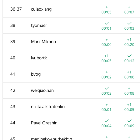
+
+1
20
LHiC
+
+
36-37
cuiaoxiang
00:39
00:42
00:05
00:07
+1
+
21
shanto86.dragoon
38
tyomasr
00:33
00:47
00:01
00:03
+
+
22
kzoacn
+
+1
39
Mark Mikhno
00:01
00:27
00:00
00:20
+
+3
23
shdut
+1
40
lyubortk
00:02
00:40
00:05
00:12
+
+4
24
metaflow
+
+1
41
bvog
00:10
00:38
00:02
00:06
+
+1
25
vm450
+
42
weiqiao.han
00:01
00:03
00:02
00:08
+
+1
26
LLI.E.P.JI.O.K
+
+1
43
nikita.alistratenko
00:38
00:43
00:01
00:05
27
FallenTurret
44
Pavel Oreshin
00:01
00:03
00:04
00:09
28
denis.kirienko@gmail.com
+
+
45
madibekov.nurbakhyt
00:12
00:17