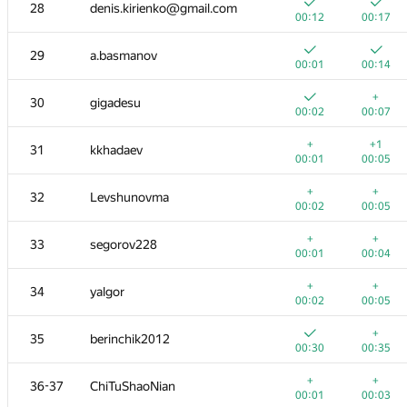
11
AndrewSergunin
28
denis.kirienko@gmail.com
00:03
00:05
00:12
00:17
+
12
KhaustovPavel
29
a.basmanov
00:01
00:04
00:01
00:14
+
13
Максим Сурков
+
30
gigadesu
00:02
00:04
00:02
00:07
14
sahakyan.albert96
+
+1
31
kkhadaev
00:02
00:06
00:01
00:05
+
+
15
kormyshov
+
+
32
Levshunovma
00:02
00:07
00:02
00:05
+
+
16
kernalex256
+
+
33
segorov228
00:03
00:06
00:01
00:04
+1
+
17
Fcdkbear
+
+
34
yalgor
00:02
00:10
00:02
00:05
18
kefaa15
+
35
berinchik2012
00:01
00:05
00:30
00:35
+1
19
cdkrot
+
+
36-37
ChiTuShaoNian
00:06
00:10
00:01
00:03