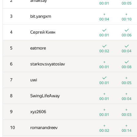
2
amaksay
00:01
00:05
+
+
3
bit.yangxm
00:04
00:10
4
Сергей Киян
00:01
00:06
5
eatmore
00:02
00:04
+
6
starkov.svyatoslav
00:01
00:08
+
7
uwi
00:01
00:05
+
+
8
SwingLifeAway
00:01
00:04
+
+
9
xyz2606
00:01
00:03
+
+
10
romanandreev
00:02
00:14