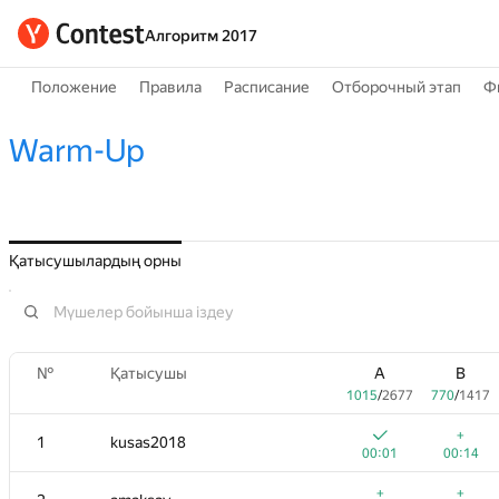
Алгоритм 2017
Положение
Правила
Расписание
Отборочный этап
Ф
Warm-Up
Қатысушылардың орны
№
Қатысушы
A
B
1015
/
2677
770
/
1417
+
1
kusas2018
00:01
00:14
+
+