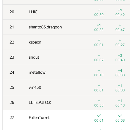
+
+
3
bit.yangxm
+
+1
20
LHiC
00:04
00:10
00:39
00:42
4
Сергей Киян
+1
+
21
shanto86.dragoon
00:01
00:06
00:33
00:47
5
eatmore
+
+
22
kzoacn
00:02
00:04
00:01
00:27
+
6
starkov.svyatoslav
+
+3
23
shdut
00:01
00:08
00:02
00:40
+
7
uwi
+
+4
24
metaflow
00:01
00:05
00:10
00:38
+
+
8
SwingLifeAway
+
+1
25
vm450
00:01
00:04
00:01
00:03
+
+
9
xyz2606
+
+1
26
LLI.E.P.JI.O.K
00:01
00:03
00:38
00:43
+
+
10
romanandreev
27
FallenTurret
00:02
00:14
00:01
00:03
+
+