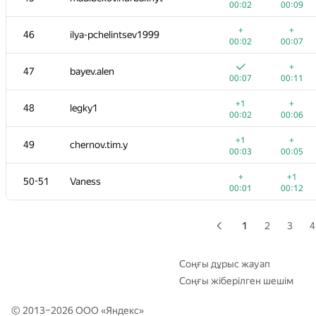
00:02
00:09
29
a.basmanov
+
+
46
ilya-pchelintsev1999
00:01
00:14
00:02
00:07
+
30
gigadesu
+
47
bayev.alen
00:02
00:07
00:07
00:11
+
+1
31
kkhadaev
+1
+
48
legky1
00:01
00:05
00:02
00:06
+
+
32
Levshunovma
+1
+
49
chernov.tim.y
00:02
00:05
00:03
00:05
+
+
33
segorov228
+
+1
50-51
Vaness
00:01
00:04
00:01
00:12
+
+
34
yalgor
00:02
00:05
1
2
3
4
+
35
berinchik2012
00:30
00:35
Соңғы дұрыс жауап
Соңғы жіберілген шешім
+
+
36-37
ChiTuShaoNian
00:01
00:03
© 2013–2026 ООО «
Яндекс
»