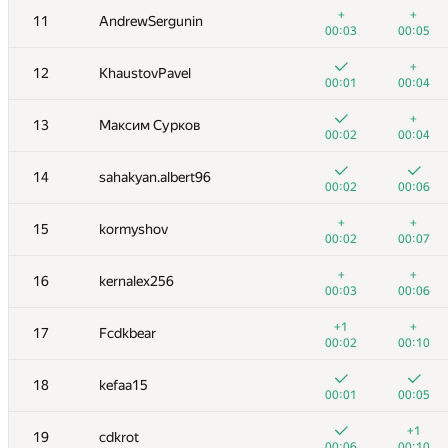
+
+
11
AndrewSergunin
00:03
00:05
+
12
KhaustovPavel
00:01
00:04
+
13
Максим Сурков
00:02
00:04
14
sahakyan.albert96
00:02
00:06
+
+
15
kormyshov
00:02
00:07
+
+
16
kernalex256
00:03
00:06
№
Қатысушы
A
B
+1
+
17
Fcdkbear
1015
/
2677
770
/
1417
00:02
00:10
+
1
kusas2018
18
kefaa15
00:01
00:14
00:01
00:05
+
+
2
amaksay
+1
19
cdkrot
00:01
00:05
00:06
00:10