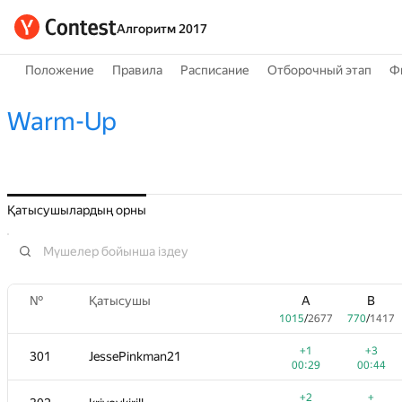
Алгоритм 2017
Положение
Правила
Расписание
Отборочный этап
Ф
Warm-Up
Қатысушылардың орны
№
Қатысушы
A
B
1015
/
2677
770
/
1417
+1
+3
301
JessePinkman21
00:29
00:44
+2
+