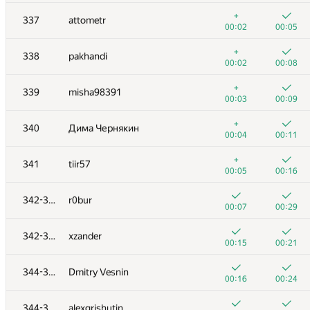
+3
+
320
slav6302
+
337
attometr
00:42
00:49
00:02
00:05
+4
+1
321
shahen.qosyan
+
338
pakhandi
00:18
00:29
00:02
00:08
+2
+
322
edensaig
+
339
misha98391
00:22
00:30
00:03
00:09
+3
+
323
LykovKirillOlegovich
+
340
Дима Чернякин
01:14
00:49
00:04
00:11
+5
+
324
alexp7497
+
341
tiir57
00:46
00:25
00:05
00:16
+6
+1
325
eugenedyachenko
342-343
r0bur
00:19
00:32
00:07
00:29
+8
+
326-327
bahomir1991
342-343
xzander
00:58
00:18
00:15
00:21
+3
+1
326-327
d.podanenko
344-345
Dmitry Vesnin
00:27
00:37
00:16
00:24
+4
+
328
nikita.leventiev
344-345
alexgrishutin
01:28
00:30