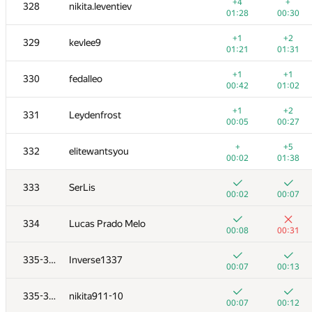
311
Sergey Kreys
+4
+
328
nikita.leventiev
01:20
01:36
01:28
00:30
+
+2
312-313
yodamaster2013
+1
+2
329
kevlee9
00:02
01:18
01:21
01:31
+4
+
312-313
nikolay9619962
+1
+1
330
fedalleo
00:25
00:34
00:42
01:02
+3
+
314
dasumin
+1
+2
331
Leydenfrost
01:34
00:19
00:05
00:27
+2
+
315
Сергей Ноздрин
+
+5
332
elitewantsyou
01:03
01:13
00:02
01:38
+1
+
316
Рамазан Кунакбаев
333
SerLis
00:22
00:28
00:02
00:07
+1
+1
317
pavel.kudishin
334
Lucas Prado Melo
00:07
01:22
00:08
00:31
+2
+
318-319
did.il
335-336
Inverse1337
00:40
00:46
00:07
00:13
+
+1
318-319
client.pas.95
335-336
nikita911-10
00:49
00:58
00:07
00:12