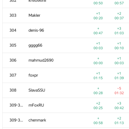
302
krivovkirill
00:50
00:57
+1
+2
303
Makler
00:20
00:37
+
+3
304
denis-96
00:47
01:03
+1
+1
305
gggg66
00:03
00:10
+
+1
306
mahmud2690
00:00
00:03
+1
+1
307
foxpr
01:15
01:39
+
−5
308
SlavaSSU
00:28
01:32
+2
+3
309-310
mFoxRU
00:25
00:42
+
+2
309-310
chenmark
00:58
01:13