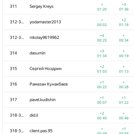
+
+3
311
Sergey Kreys
01:20
01:36
+
+2
312-313
yodamaster2013
00:02
01:18
+4
+
312-313
nikolay9619962
00:25
00:34
+3
+
314
dasumin
01:34
00:19
+2
+
315
Сергей Ноздрин
01:03
01:13
+1
+
316
Рамазан Кунакбаев
00:22
00:28
№
Қатысушы
A
B
+1
+1
317
pavel.kudishin
1015
/
2677
770
/
1417
00:07
01:22
+1
+3
301
JessePinkman21
+2
+
318-319
did.il
00:29
00:44
00:40
00:46
+2
+
302
krivovkirill
+
+1
318-319
client.pas.95
00:50
00:57
00:49
00:58