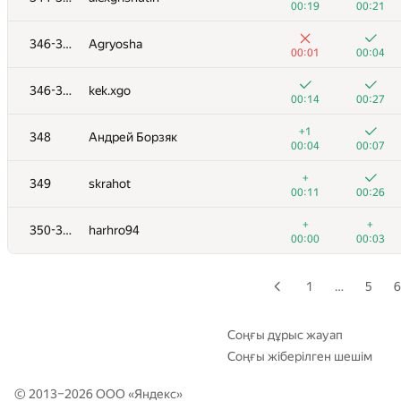
00:19
00:21
+1
+2
329
kevlee9
346-347
Agryosha
01:21
01:31
00:01
00:04
+1
+1
330
fedalleo
346-347
kek.xgo
00:42
01:02
00:14
00:27
+1
+2
331
Leydenfrost
+1
348
Андрей Борзяк
00:05
00:27
00:04
00:07
+
+5
332
elitewantsyou
+
349
skrahot
00:02
01:38
00:11
00:26
333
SerLis
+
+
350-351
harhro94
00:02
00:07
00:00
00:03
334
Lucas Prado Melo
00:08
00:31
1
…
5
6
335-336
Inverse1337
00:07
00:13
Соңғы дұрыс жауап
Соңғы жіберілген шешім
335-336
nikita911-10
00:07
00:12
© 2013–2026 ООО «
Яндекс
»