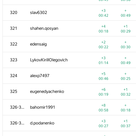
+1
+2
303
Makler
+3
+
320
slav6302
00:20
00:37
00:42
00:49
+
+3
304
denis-96
+4
+1
321
shahen.qosyan
00:47
01:03
00:18
00:29
+1
+1
305
gggg66
+2
+
322
edensaig
00:03
00:10
00:22
00:30
+
+1
306
mahmud2690
+3
+
323
LykovKirillOlegovich
00:00
00:03
01:14
00:49
+1
+1
307
foxpr
+5
+
324
alexp7497
01:15
01:39
00:46
00:25
+
−5
308
SlavaSSU
+6
+1
325
eugenedyachenko
00:28
01:32
00:19
00:32
+2
+3
309-310
mFoxRU
+8
+
326-327
bahomir1991
00:25
00:42
00:58
00:18
+
+2
309-310
chenmark
+3
+1
326-327
d.podanenko
00:58
01:13
00:27
00:37
+
+3