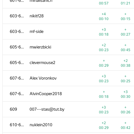
601-602
mihailsanich
00:57
01:21
+4
+
603-604
nikitf28
00:10
00:15
+3
+
603-604
mf-side
00:18
00:27
+2
+
605-606
mwierzbicki
00:23
00:45
+
+2
605-606
clevermouse2
00:29
00:38
+3
+
607-608
Alex Voronkov
00:23
00:25
+
+3
607-608
AlvinCooper2018
00:18
00:30
+3
+
609
007---stas@tut.by
00:23
00:26
+2
+
610-612
nuklein2010
00:29
00:42