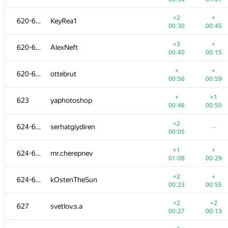
+4
+
603-604
nikitf28
+2
+
620-622
KeyRea1
00:10
00:15
00:30
00:45
+3
+
603-604
mf-side
+3
+
620-622
AlexNeft
00:18
00:27
00:40
00:15
+2
+
605-606
mwierzbicki
+
+
620-622
ottebrut
00:23
00:45
00:56
00:59
+
+2
605-606
clevermouse2
+
+1
623
yaphotoshop
00:29
00:38
00:46
00:50
+3
+
607-608
Alex Voronkov
+2
624-626
serhatgiydiren
—
00:23
00:25
00:05
+
+3
607-608
AlvinCooper2018
+1
+
624-626
mr.cherepnev
00:18
00:30
01:08
00:29
+3
+
609
007---stas@tut.by
+2
+
624-626
kOstenTheSun
00:23
00:26
00:23
00:55
+2
+
610-612
nuklein2010
+2
+2
627
svetlov.s.a
00:29
00:42
00:27
00:13
+1
+1