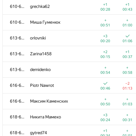
+1
+1
610-612
grechka62
00:28
00:43
+
+
610-612
Миша Гуменюк
00:51
01:00
+3
613-615
orlovniki
00:20
01:06
+2
+1
613-615
Zarina1458
00:15
00:37
+
+
613-615
demidenko
00:54
00:58
−2
616-617
Piotr Nawrot
00:46
01:13
№
Մասնակից
A
B
+
+
616-617
Максим Каменских
1015
/
2677
770
/
1417
00:50
01:03
−4
+
601-602
gala-vadim
+3
+
618-619
Никита Мамеко
01:09
00:57
00:24
00:31
+
601-602
mihailsanich
+1
+
618-619
gytred74
00:57
01:21
00:34
01:01