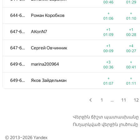
00:46
01:29
+1
+
628-631
st.meldonium
+
+
644-646
Роман Коробков
00:11
01:29
01:06
01:10
+2
+
628-631
chudin.ilya
+1
+1
647-648
AKonN7
00:29
00:52
01:09
00:28
+2
628-631
alexmich
—
+1
+4
647-648
Сергей Овчинник
00:26
00:09
00:27
+
+2
632-633
bayramguvanjov
+3
+
649-650
marina200964
00:18
01:03
00:36
00:41
+
+
632-633
kley3
+
+
649-650
Яков Зайдельман
00:22
01:39
01:07
01:11
+3
+1
634-635
Алексей
00:18
00:24
1
…
11
12
+
+1
634-635
Kuanyshbai.Aybar
00:47
00:56
Վերջին ճիշտ պատասխանը
Ուղարկված վերջին լուծումը
+1
+2
636
jukoff.maksim2016
00:24
00:40
© 2013–2026
Yandex