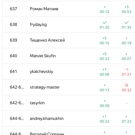
+2
+
620-622
KeyRea1
+
+3
637
Роман Матиив
00:30
00:45
00:12
00:53
+3
+
620-622
AlexNeft
638
fryday.kg
00:40
00:15
01:20
01:35
+
+
620-622
ottebrut
+5
+
639
Тищенко Алексей
00:56
00:59
00:10
00:19
+
+1
623
yaphotoshop
+5
+
640
Matviei Skufin
00:46
00:50
00:22
00:07
+2
624-626
serhatgiydiren
—
+1
−1
641
ykalchevskiy
00:05
00:06
01:21
+1
+
624-626
mr.cherepnev
+
642-643
strategy-master
01:08
00:29
00:13
00:32
+2
+
624-626
kOstenTheSun
+
642-643
tasyrkin
—
00:23
00:55
00:56
+2
+2
627
svetlov.s.a
+1
+
644-646
andrey.khamukhin
00:27
00:13
00:33
01:23
+3
+
628-631
Kimbob2562
+
+
644-646
Виталий Сорокин
00:13
00:48