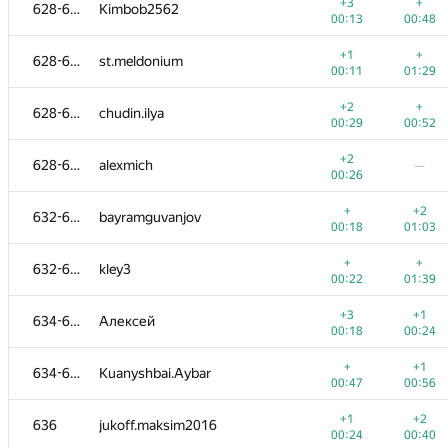
610-612
grechka62
+3
+
628-631
Kimbob2562
00:28
00:43
00:13
00:48
+
+
610-612
Миша Гуменюк
+1
+
628-631
st.meldonium
00:51
01:00
00:11
01:29
+3
613-615
orlovniki
+2
+
628-631
chudin.ilya
00:20
01:06
00:29
00:52
+2
+1
613-615
Zarina1458
+2
628-631
alexmich
—
00:15
00:37
00:26
+
+
613-615
demidenko
+
+2
632-633
bayramguvanjov
00:54
00:58
00:18
01:03
−2
616-617
Piotr Nawrot
+
+
632-633
kley3
00:46
01:13
00:22
01:39
+
+
616-617
Максим Каменских
+3
+1
634-635
Алексей
00:50
01:03
00:18
00:24
+3
+
618-619
Никита Мамеко
+
+1
634-635
Kuanyshbai.Aybar
00:24
00:31
00:47
00:56
+1
+
618-619
gytred74
+1
+2
636
jukoff.maksim2016
00:34
01:01
00:24
00:40