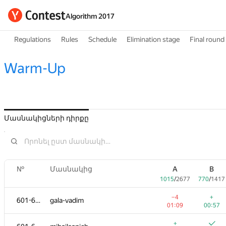
Algorithm 2017
Regulations
Rules
Schedule
Elimination stage
Final round
Warm-Up
Մասնակիցների դիրքը
№
Մասնակից
A
B
1015
/
2677
770
/
1417
−4
+
601-602
gala-vadim
01:09
00:57
+