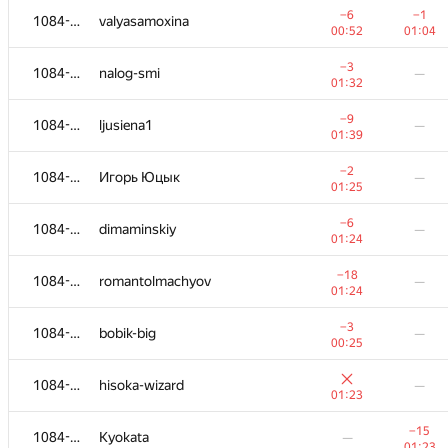
−6
−1
1084-1177
valyasamoxina
00:52
01:04
−3
1084-1177
nalog-smi
—
01:32
−9
1084-1177
ljusiena1
—
01:39
−2
1084-1177
Игорь Юцык
—
01:25
−6
1084-1177
dimaminskiy
—
01:24
−18
1084-1177
romantolmachyov
—
01:24
№
Մասնակից
A
B
−3
1084-1177
bobik-big
—
1015
/
2677
770
/
1417
00:25
−25
1084-1177
evels@tut.by
—
1084-1177
hisoka-wizard
—
01:38
01:23
−4
−2
1084-1177
Iprit
−15
1084-1177
Kyokata
—
01:26
01:29
01:23