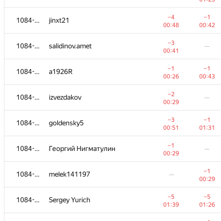
−2
−9
1084-1177
den-a1997
−4
−1
1084-1177
jinxt21
00:20
01:10
00:48
00:42
−6
−2
1084-1177
Влад Куляшов
−3
1084-1177
salidinov.amet
—
00:46
00:43
00:41
−8
1084-1177
carribeane
—
−1
−1
1084-1177
a1926R
01:39
00:26
00:43
−1
1084-1177
thepaulo
—
−2
1084-1177
izvezdakov
—
00:19
00:29
1084-1177
str.shamana
—
−3
−1
1084-1177
goldensky5
00:20
00:51
01:31
−16
1084-1177
g-serg88
—
−1
1084-1177
Георгий Нигматулин
—
01:21
00:29
−5
1084-1177
oleg-gf
—
−1
1084-1177
melek141197
—
00:33
00:29
−5
1084-1177
solncevavv@mail.ru
—
−5
−5
1084-1177
Sergey Yurich
01:17
01:39
01:26
−6
−1