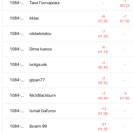
1084-1177
valyasamoxina
−1
1084-1177
Таня Гончарова
—
00:52
01:04
00:33
−3
1084-1177
nalog-smi
—
−6
−1
1084-1177
itklas
01:32
01:35
01:30
−9
1084-1177
ljusiena1
—
−7
1084-1177
nikbelotelov
—
01:39
01:39
−2
1084-1177
Игорь Юцык
—
−6
1084-1177
Dima Ivanov
—
01:25
01:18
−6
1084-1177
dimaminskiy
—
−2
1084-1177
ivolga.vak
—
01:24
00:43
−18
1084-1177
romantolmachyov
—
−2
1084-1177
gtpan77
—
01:24
00:52
−3
1084-1177
bobik-big
—
−3
−4
1084-1177
NickBlackburn
00:25
00:44
01:00
1084-1177
hisoka-wizard
—
−13
1084-1177
Ismail Gafurov
—
01:23
01:38
−15
1084-1177
Kyokata
—
−21
1084-1177
ibraim-99
—
01:23
01:35