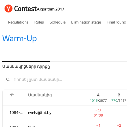
Algorithm 2017
Regulations
Rules
Schedule
Elimination stage
Final round
Warm-Up
Մասնակիցների դիրքը
№
Մասնակից
A
B
1015
/
2677
770
/
1417
−25
1084-1177
evels@tut.by
—
01:38
−4
−2