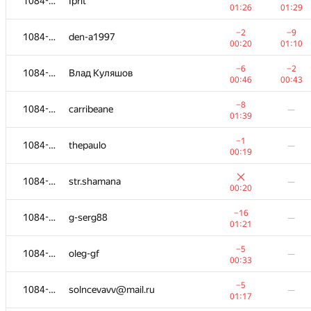
1084-1177
Iprit
01:26
01:29
−2
−9
1084-1177
den-a1997
00:20
01:10
−6
−2
1084-1177
Влад Куляшов
00:46
00:43
−8
1084-1177
carribeane
—
01:39
−1
1084-1177
thepaulo
—
00:19
1084-1177
str.shamana
—
00:20
−16
1084-1177
g-serg88
—
01:21
−5
1084-1177
oleg-gf
—
00:33
−5
1084-1177
solncevavv@mail.ru
—
01:17