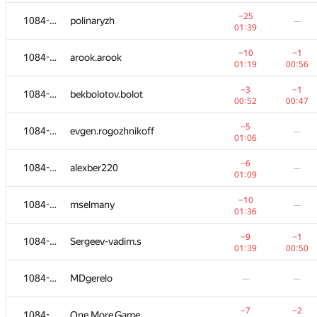
−4
−1
1084-1177
jinxt21
−25
1084-1177
polinaryzh
—
00:48
00:42
01:39
−3
1084-1177
salidinov.amet
—
−10
−1
1084-1177
arook.arook
00:41
01:19
00:56
−1
−1
1084-1177
a1926R
−3
−1
1084-1177
bekbolotov.bolot
00:26
00:43
00:52
00:47
−2
1084-1177
izvezdakov
—
−5
1084-1177
evgen.rogozhnikoff
—
00:29
01:06
−3
−1
1084-1177
goldensky5
−6
1084-1177
alexber220
—
00:51
01:31
01:09
−1
1084-1177
Георгий Нигматулин
—
−10
1084-1177
mselmany
—
00:29
01:36
−1
1084-1177
melek141197
—
−9
−1
1084-1177
Sergeev-vadim.s
00:29
01:39
00:50
−5
−5
1084-1177
Sergey Yurich
1084-1177
MDgerelo
—
—
01:39
01:26
−1
1084-1177
Таня Гончарова
—
−7
−2
1084-1177
One.More.Game
00:33