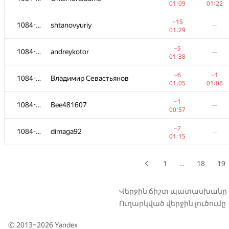
01:09
01:22
−6
−1
1084-1177
itklas
−15
1084-1177
shtanovyuriy
—
01:35
01:30
01:29
−7
1084-1177
nikbelotelov
—
−5
1084-1177
andreykotor
—
01:39
01:38
−6
1084-1177
Dima Ivanov
—
−6
−1
1084-1177
Владимир Севастьянов
01:18
01:05
01:08
−2
1084-1177
ivolga.vak
—
−1
1084-1177
Bee481607
—
00:43
00:57
−2
1084-1177
gtpan77
—
−2
1084-1177
dimaga92
—
00:52
01:15
−3
−4
1084-1177
NickBlackburn
00:44
01:00
1
…
18
19
−13
1084-1177
Ismail Gafurov
—
01:38
Վերջին ճիշտ պատասխանը
Ուղարկված վերջին լուծումը
−21
1084-1177
ibraim-99
—
01:35
© 2013–2026
Yandex