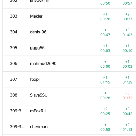
302
krivovkirill
00:50
00:57
+1
+2
303
Makler
00:20
00:37
+
+3
304
denis-96
00:47
01:03
+1
+1
305
gggg66
00:03
00:10
+
+1
306
mahmud2690
00:00
00:03
+1
+1
307
foxpr
01:15
01:39
+
−5
308
SlavaSSU
00:28
01:32
+2
+3
309-310
mFoxRU
00:25
00:42
+
+2
309-310
chenmark
00:58
01:13