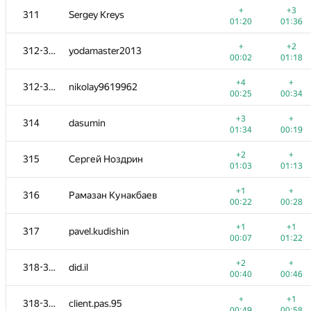
+
+3
311
Sergey Kreys
01:20
01:36
+
+2
312-313
yodamaster2013
00:02
01:18
+4
+
312-313
nikolay9619962
00:25
00:34
+3
+
314
dasumin
01:34
00:19
+2
+
315
Сергей Ноздрин
01:03
01:13
+1
+
316
Рамазан Кунакбаев
00:22
00:28
№
Մասնակից
A
B
+1
+1
317
pavel.kudishin
1015
/
2677
770
/
1417
00:07
01:22
+1
+3
301
JessePinkman21
+2
+
318-319
did.il
00:29
00:44
00:40
00:46
+2
+
302
krivovkirill
+
+1
318-319
client.pas.95
00:50
00:57
00:49
00:58