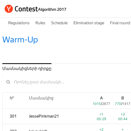
Algorithm 2017
Regulations
Rules
Schedule
Elimination stage
Final round
Warm-Up
Մասնակիցների դիրքը
№
Մասնակից
A
B
1015
/
2677
770
/
1417
+1
+3
301
JessePinkman21
00:29
00:44
+2
+