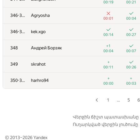
00:19
00:21
+1
+2
329
kevlee9
346-347
Agryosha
01:21
01:31
00:01
00:04
+1
+1
330
fedalleo
346-347
kek.xgo
00:42
01:02
00:14
00:27
+1
+2
331
Leydenfrost
+1
348
Андрей Борзяк
00:05
00:27
00:04
00:07
+
+5
332
elitewantsyou
+
349
skrahot
00:02
01:38
00:11
00:26
333
SerLis
+
+
350-351
harhro94
00:02
00:07
00:00
00:03
334
Lucas Prado Melo
00:08
00:31
1
…
5
6
335-336
Inverse1337
00:07
00:13
Վերջին ճիշտ պատասխանը
Ուղարկված վերջին լուծումը
335-336
nikita911-10
00:07
00:12
© 2013–2026
Yandex