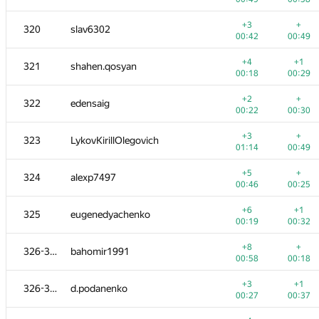
+1
+2
303
Makler
+3
+
320
slav6302
00:20
00:37
00:42
00:49
+
+3
304
denis-96
+4
+1
321
shahen.qosyan
00:47
01:03
00:18
00:29
+1
+1
305
gggg66
+2
+
322
edensaig
00:03
00:10
00:22
00:30
+
+1
306
mahmud2690
+3
+
323
LykovKirillOlegovich
00:00
00:03
01:14
00:49
+1
+1
307
foxpr
+5
+
324
alexp7497
01:15
01:39
00:46
00:25
+
−5
308
SlavaSSU
+6
+1
325
eugenedyachenko
00:28
01:32
00:19
00:32
+2
+3
309-310
mFoxRU
+8
+
326-327
bahomir1991
00:25
00:42
00:58
00:18
+
+2
309-310
chenmark
+3
+1
326-327
d.podanenko
00:58
01:13
00:27
00:37
+
+3