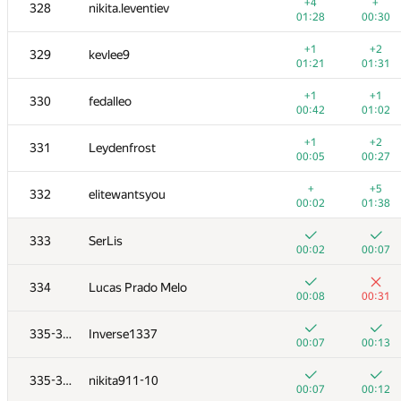
311
Sergey Kreys
+4
+
328
nikita.leventiev
01:20
01:36
01:28
00:30
+
+2
312-313
yodamaster2013
+1
+2
329
kevlee9
00:02
01:18
01:21
01:31
+4
+
312-313
nikolay9619962
+1
+1
330
fedalleo
00:25
00:34
00:42
01:02
+3
+
314
dasumin
+1
+2
331
Leydenfrost
01:34
00:19
00:05
00:27
+2
+
315
Сергей Ноздрин
+
+5
332
elitewantsyou
01:03
01:13
00:02
01:38
+1
+
316
Рамазан Кунакбаев
333
SerLis
00:22
00:28
00:02
00:07
+1
+1
317
pavel.kudishin
334
Lucas Prado Melo
00:07
01:22
00:08
00:31
+2
+
318-319
did.il
335-336
Inverse1337
00:40
00:46
00:07
00:13
+
+1
318-319
client.pas.95
335-336
nikita911-10
00:49
00:58
00:07
00:12