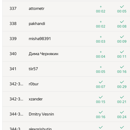
+3
+
320
slav6302
+
337
attometr
00:42
00:49
00:02
00:05
+4
+1
321
shahen.qosyan
+
338
pakhandi
00:18
00:29
00:02
00:08
+2
+
322
edensaig
+
339
misha98391
00:22
00:30
00:03
00:09
+3
+
323
LykovKirillOlegovich
+
340
Дима Чернякин
01:14
00:49
00:04
00:11
+5
+
324
alexp7497
+
341
tiir57
00:46
00:25
00:05
00:16
+6
+1
325
eugenedyachenko
342-343
r0bur
00:19
00:32
00:07
00:29
+8
+
326-327
bahomir1991
342-343
xzander
00:58
00:18
00:15
00:21
+3
+1
326-327
d.podanenko
344-345
Dmitry Vesnin
00:27
00:37
00:16
00:24
+4
+
328
nikita.leventiev
344-345
alexgrishutin
01:28
00:30