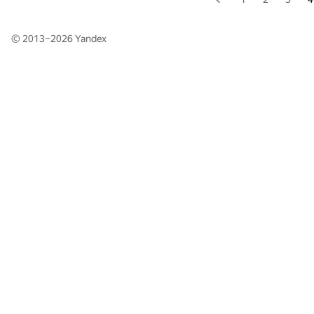
© 2013–2026
Yandex