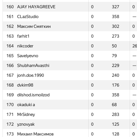
160
160
AJAY HAYAGREEVE
AJAY HAYAGREEVE
0
0
327
327
0
0
161
161
CLazStudio
CLazStudio
0
0
358
358
—
—
162
162
Максим Смяткин
Максим Смяткин
0
0
302
302
0
0
163
163
farhit1
farhit1
0
0
273
273
0
0
164
164
nikcoder
nikcoder
0
0
50
50
2
2
165
165
Savelyevno
Savelyevno
0
0
79
79
—
—
166
166
ShubhamAvasthi
ShubhamAvasthi
0
0
229
229
—
—
167
167
jonh.doe.1990
jonh.doe.1990
0
0
240
240
0
0
168
168
dvkim98
dvkim98
0
0
176
176
0
0
169
169
dilshod.ismoilzod
dilshod.ismoilzod
0
0
358
358
—
—
170
170
okaduki a
okaduki a
0
0
68
68
0
0
171
171
MrSidney
MrSidney
0
0
283
283
0
0
172
172
yznovyak
yznovyak
0
0
125
125
0
0
173
173
Михаил Максимов
Михаил Максимов
0
0
128
128
0
0