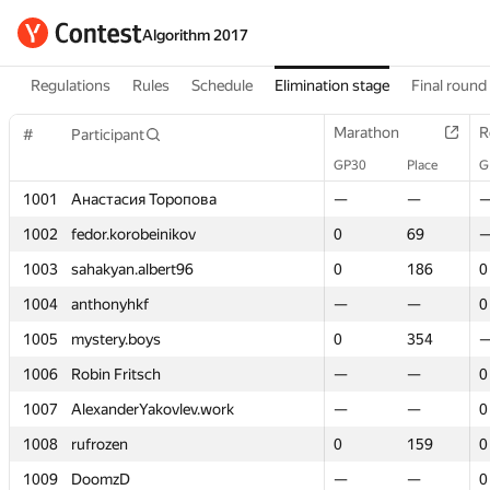
Algorithm 2017
Regulations
Rules
Schedule
Elimination stage
Final round
Marathon
Marathon
R
R
#
#
Participant
Participant
GP30
GP30
Place
Place
G
G
1001
1001
Анастасия Торопова
Анастасия Торопова
—
—
—
—
1002
1002
fedor.korobeinikov
fedor.korobeinikov
0
0
69
69
1003
1003
sahakyan.albert96
sahakyan.albert96
0
0
186
186
0
0
1004
1004
anthonyhkf
anthonyhkf
—
—
—
—
0
0
1005
1005
mystery.boys
mystery.boys
0
0
354
354
1006
1006
Robin Fritsch
Robin Fritsch
—
—
—
—
0
0
1007
1007
AlexanderYakovlev.work
AlexanderYakovlev.work
—
—
—
—
0
0
1008
1008
rufrozen
rufrozen
0
0
159
159
0
0
1009
1009
DoomzD
DoomzD
—
—
—
—
0
0