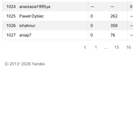
1024
1024
anastasia1995ya
anastasia1995ya
—
—
—
—
0
0
1025
1025
Paweł Dybiec
Paweł Dybiec
0
0
262
262
1026
1026
ishahnur
ishahnur
0
0
358
358
1027
1027
aniap7
aniap7
0
0
76
76
1
…
15
16
© 2013–2026
Yandex