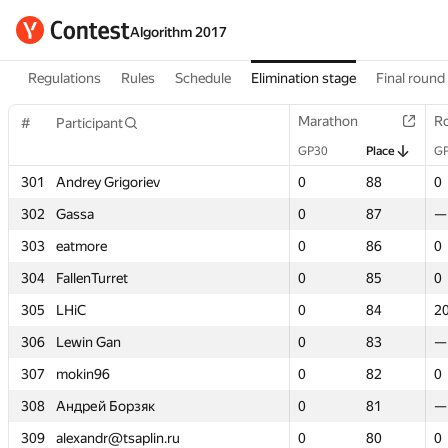
Algorithm 2017
Regulations
Rules
Schedule
Elimination stage
Final round
Marathon
Marathon
R
R
#
#
Participant
Participant
GP30
GP30
Place
Place
G
G
301
301
Andrey Grigoriev
Andrey Grigoriev
0
0
88
88
0
0
302
302
Gassa
Gassa
0
0
87
87
—
—
303
303
eatmore
eatmore
0
0
86
86
0
0
304
304
FallenTurret
FallenTurret
0
0
85
85
0
0
305
305
LHiC
LHiC
0
0
84
84
2
2
306
306
Lewin Gan
Lewin Gan
0
0
83
83
—
—
307
307
mokin96
mokin96
0
0
82
82
0
0
308
308
Андрей Борзяк
Андрей Борзяк
0
0
81
81
—
—
309
309
alexandr@tsaplin.ru
alexandr@tsaplin.ru
0
0
80
80
0
0