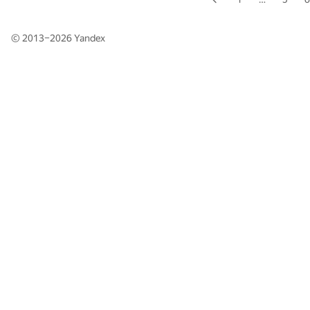
© 2013–2026
Yandex