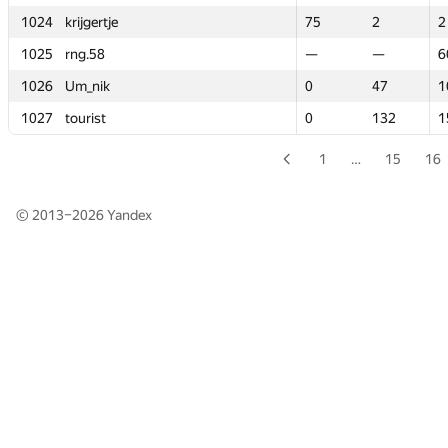
1024
1024
krijgertje
krijgertje
75
75
2
2
2
2
1025
1025
rng.58
rng.58
—
—
—
—
6
6
1026
1026
Um_nik
Um_nik
0
0
47
47
1
1
1027
1027
tourist
tourist
0
0
132
132
1
1
1
…
15
16
© 2013–2026
Yandex