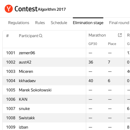
Algorithm 2017
Regulations
Rules
Schedule
Elimination stage
Final round
Marathon
Marathon
R
R
#
#
Participant
Participant
GP30
GP30
Place
Place
G
G
1001
1001
zemen96
zemen96
—
—
—
—
1
1
1002
1002
aust42
aust42
36
36
7
7
0
0
1003
1003
Miceren
Miceren
—
—
—
—
4
4
1004
1004
kkhadaev
kkhadaev
40
40
6
6
0
0
1005
1005
Marek Sokołowski
Marek Sokołowski
—
—
—
—
1006
1006
KAN
KAN
—
—
—
—
1007
1007
snuke
snuke
—
—
—
—
6
6
1008
1008
Swistakk
Swistakk
—
—
—
—
1009
1009
izban
izban
—
—
—
—
8
8