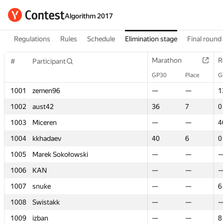
Algorithm 2017
Regulations
Rules
Schedule
Elimination stage
Final round
Marathon
Marathon
R
R
#
#
Participant
Participant
GP30
GP30
Place
Place
G
G
1001
1001
zemen96
zemen96
—
—
—
—
1
1
1002
1002
aust42
aust42
36
36
7
7
0
0
1003
1003
Miceren
Miceren
—
—
—
—
4
4
1004
1004
kkhadaev
kkhadaev
40
40
6
6
0
0
1005
1005
Marek Sokołowski
Marek Sokołowski
—
—
—
—
1006
1006
KAN
KAN
—
—
—
—
1007
1007
snuke
snuke
—
—
—
—
6
6
1008
1008
Swistakk
Swistakk
—
—
—
—
1009
1009
izban
izban
—
—
—
—
8
8