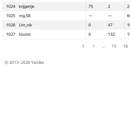
1024
1024
krijgertje
krijgertje
75
75
2
2
2
2
1025
1025
rng.58
rng.58
—
—
—
—
6
6
1026
1026
Um_nik
Um_nik
0
0
47
47
1
1
1027
1027
tourist
tourist
0
0
132
132
1
1
1
…
15
16
© 2013–2026
Yandex