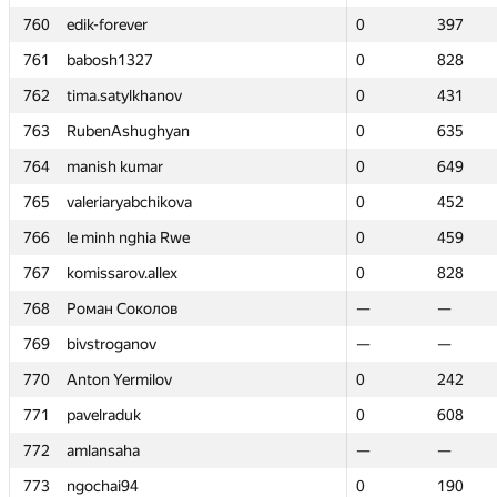
760
760
edik-forever
edik-forever
0
0
397
397
761
761
babosh1327
babosh1327
0
0
828
828
762
762
tima.satylkhanov
tima.satylkhanov
0
0
431
431
763
763
RubenAshughyan
RubenAshughyan
0
0
635
635
764
764
manish kumar
manish kumar
0
0
649
649
765
765
valeriaryabchikova
valeriaryabchikova
0
0
452
452
766
766
le minh nghia Rwe
le minh nghia Rwe
0
0
459
459
767
767
komissarov.allex
komissarov.allex
0
0
828
828
768
768
Роман Соколов
Роман Соколов
—
—
—
—
769
769
bivstroganov
bivstroganov
—
—
—
—
770
770
Anton Yermilov
Anton Yermilov
0
0
242
242
771
771
pavelraduk
pavelraduk
0
0
608
608
772
772
amlansaha
amlansaha
—
—
—
—
773
773
ngochai94
ngochai94
0
0
190
190