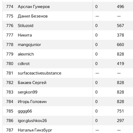
774
774
Арслан Гумеров
Арслан Гумеров
0
0
496
496
775
775
Данил Безенов
Данил Безенов
—
—
—
—
776
776
Stiluzoid
Stiluzoid
0
0
567
567
777
777
Никита
Никита
0
0
378
378
778
778
mangojunior
mangojunior
0
0
660
660
779
779
alexmich
alexmich
0
0
828
828
780
780
cdkrot
cdkrot
0
0
419
419
781
781
surfaceactivesubstance
surfaceactivesubstance
—
—
—
—
782
782
Бакаев Сергей
Бакаев Сергей
0
0
828
828
783
783
sergkon99
sergkon99
0
0
828
828
784
784
Игорь Головин
Игорь Головин
0
0
828
828
785
785
gggg66
gggg66
0
0
751
751
786
786
igor.glushkov26
igor.glushkov26
0
0
297
297
787
787
Наталья Гинзбург
Наталья Гинзбург
—
—
—
—