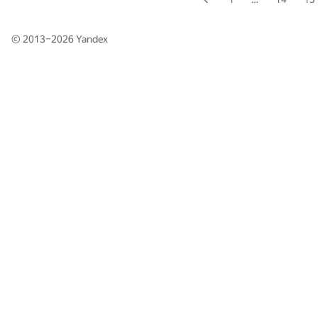
© 2013–2026
Yandex