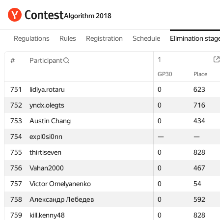
Algorithm 2018
Regulations
Rules
Registration
Schedule
Elimination stag
1
1
#
#
Participant
Participant
GP30
GP30
Place
Place
751
751
lidiya.rotaru
lidiya.rotaru
0
0
623
623
752
752
yndx.olegts
yndx.olegts
0
0
716
716
753
753
Austin Chang
Austin Chang
0
0
434
434
754
754
expl0si0nn
expl0si0nn
—
—
—
—
755
755
thirtiseven
thirtiseven
0
0
828
828
756
756
Vahan2000
Vahan2000
0
0
467
467
757
757
Victor Omelyanenko
Victor Omelyanenko
0
0
54
54
758
758
Александр Лебедев
Александр Лебедев
0
0
592
592
759
759
kill.kenny48
kill.kenny48
0
0
828
828