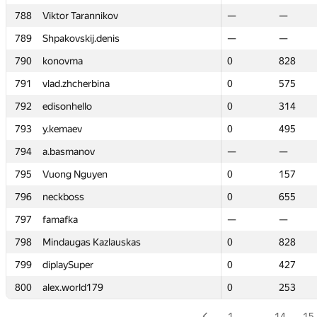
788
788
Viktor Tarannikov
Viktor Tarannikov
—
—
—
—
789
789
Shpakovskij.denis
Shpakovskij.denis
—
—
—
—
790
790
konovma
konovma
0
0
828
828
791
791
vlad.zhcherbina
vlad.zhcherbina
0
0
575
575
792
792
edisonhello
edisonhello
0
0
314
314
793
793
y.kemaev
y.kemaev
0
0
495
495
794
794
a.basmanov
a.basmanov
—
—
—
—
795
795
Vuong Nguyen
Vuong Nguyen
0
0
157
157
796
796
neckboss
neckboss
0
0
655
655
797
797
famafka
famafka
—
—
—
—
798
798
Mindaugas Kazlauskas
Mindaugas Kazlauskas
0
0
828
828
799
799
diplaySuper
diplaySuper
0
0
427
427
800
800
alex.world179
alex.world179
0
0
253
253
1
…
14
15