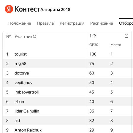
Алгоритм 2018
Положение
Правила
Регистрация
Расписание
Отборо
1
1
№
№
Участник
Участник
GP30
GP30
Место
Место
1
1
tourist
tourist
100
100
1
1
2
2
rng.58
rng.58
75
75
2
2
3
3
dotorya
dotorya
60
60
3
3
4
4
vepifanov
vepifanov
50
50
4
4
5
5
imbaovertroll
imbaovertroll
45
45
5
5
6
6
izban
izban
40
40
6
6
7
7
Ildar Gainullin
Ildar Gainullin
36
36
7
7
8
8
aid
aid
32
32
8
8
9
9
Anton Raichuk
Anton Raichuk
29
29
9
9