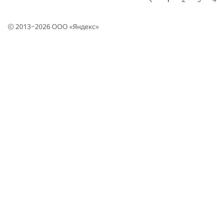
© 2013–2026 ООО «
Яндекс
»