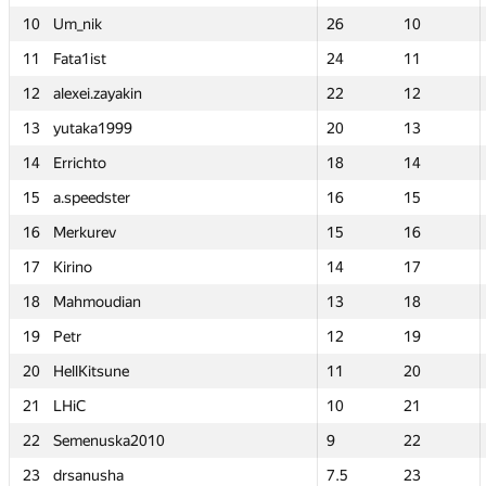
10
10
Um_nik
Um_nik
26
26
10
10
11
11
Fata1ist
Fata1ist
24
24
11
11
12
12
alexei.zayakin
alexei.zayakin
22
22
12
12
13
13
yutaka1999
yutaka1999
20
20
13
13
14
14
Errichto
Errichto
18
18
14
14
15
15
a.speedster
a.speedster
16
16
15
15
16
16
Merkurev
Merkurev
15
15
16
16
17
17
Kirino
Kirino
14
14
17
17
18
18
Mahmoudian
Mahmoudian
13
13
18
18
19
19
Petr
Petr
12
12
19
19
20
20
HellKitsune
HellKitsune
11
11
20
20
21
21
LHiC
LHiC
10
10
21
21
22
22
Semenuska2010
Semenuska2010
9
9
22
22
23
23
drsanusha
drsanusha
7.5
7.5
23
23