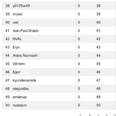
38
38
y0105w49
y0105w49
0
0
38
38
39
39
snuke
snuke
0
0
39
39
40
40
uwi
uwi
0
0
40
40
41
41
Jean.Paul.Shapo
Jean.Paul.Shapo
0
0
41
41
42
42
NVAL
NVAL
0
0
42
42
43
43
Eryx
Eryx
0
0
43
43
44
44
Aidos Nurmash
Aidos Nurmash
0
0
44
44
45
45
VArtem
VArtem
0
0
45
45
46
46
Egor
Egor
0
0
46
46
47
47
kyuridenamida
kyuridenamida
0
0
47
47
48
48
oleg.vallas
oleg.vallas
0
0
48
48
49
49
amaksay
amaksay
0
0
49
49
50
50
nuipqiun
nuipqiun
0
0
50
50
1
2
3
4