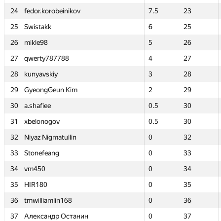
24
24
fedor.korobeinikov
fedor.korobeinikov
7.5
7.5
23
23
25
25
Swistakk
Swistakk
6
6
25
25
26
26
mikle98
mikle98
5
5
26
26
27
27
qwerty787788
qwerty787788
4
4
27
27
28
28
kunyavskiy
kunyavskiy
3
3
28
28
29
29
GyeongGeun Kim
GyeongGeun Kim
2
2
29
29
30
30
a.shafiee
a.shafiee
0.5
0.5
30
30
31
31
xbelonogov
xbelonogov
0.5
0.5
30
30
32
32
Niyaz Nigmatullin
Niyaz Nigmatullin
0
0
32
32
33
33
Stonefeang
Stonefeang
0
0
33
33
34
34
vm450
vm450
0
0
34
34
35
35
HIR180
HIR180
0
0
35
35
36
36
tmwilliamlin168
tmwilliamlin168
0
0
36
36
37
37
Александр Останин
Александр Останин
0
0
37
37