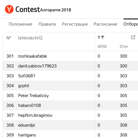
Алгоритм 2018
Положение
Правила
Регистрация
Расписание
Отборо
1
1
№
№
Ishtirokchi
Ishtirokchi
GP30
GP30
O‘rin
O‘rin
301
301
toshkaakafable
toshkaakafable
0
0
300
300
302
302
danil.sabirov179623
danil.sabirov179623
0
0
300
300
303
303
Sofi3681
Sofi3681
0
0
303
303
304
304
grphil
grphil
0
0
303
303
305
305
Peter Trebaticky
Peter Trebaticky
0
0
305
305
306
306
habars0108
habars0108
0
0
305
305
307
307
hepfkm.ibragimov
hepfkm.ibragimov
0
0
305
305
308
308
eduardpi
eduardpi
0
0
308
308
309
309
hartigans
hartigans
0
0
308
308