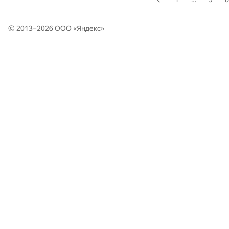
© 2013–2026 ООО «
Яндекс
»