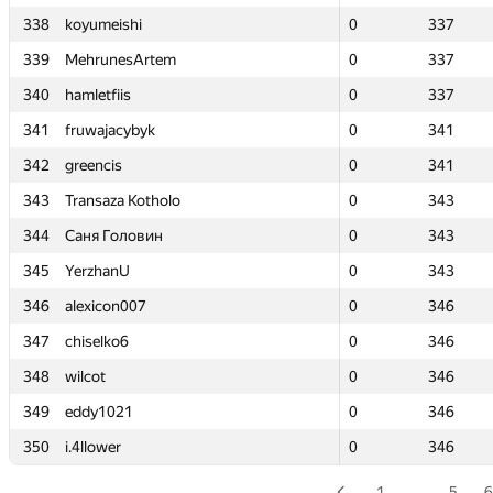
338
338
koyumeishi
koyumeishi
0
0
337
337
339
339
MehrunesArtem
MehrunesArtem
0
0
337
337
340
340
hamletfiis
hamletfiis
0
0
337
337
341
341
fruwajacybyk
fruwajacybyk
0
0
341
341
342
342
greencis
greencis
0
0
341
341
343
343
Transaza Kotholo
Transaza Kotholo
0
0
343
343
344
344
Саня Головин
Саня Головин
0
0
343
343
345
345
YerzhanU
YerzhanU
0
0
343
343
346
346
alexicon007
alexicon007
0
0
346
346
347
347
chiselko6
chiselko6
0
0
346
346
348
348
wilcot
wilcot
0
0
346
346
349
349
eddy1021
eddy1021
0
0
346
346
350
350
i.4llower
i.4llower
0
0
346
346
1
…
5
6