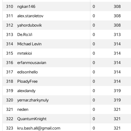
310
310
ngkan146
ngkan146
0
0
308
308
311
311
alex.staroletov
alex.staroletov
0
0
308
308
312
312
yahordubovik
yahordubovik
0
0
308
308
313
313
De.Ro.Vi
De.Ro.Vi
0
0
313
313
314
314
Michael Levin
Michael Levin
0
0
314
314
315
315
mrtekioi
mrtekioi
0
0
314
314
316
316
erfanmousavian
erfanmousavian
0
0
314
314
317
317
edisonhello
edisonhello
0
0
314
314
318
318
PloadyFree
PloadyFree
0
0
314
314
319
319
alexdandy
alexdandy
0
0
319
319
320
320
yernar.zharkynuly
yernar.zharkynuly
0
0
319
319
321
321
neden
neden
0
0
321
321
322
322
QuantumKnight
QuantumKnight
0
0
321
321
323
323
kru.bash.all@gmail.com
kru.bash.all@gmail.com
0
0
321
321