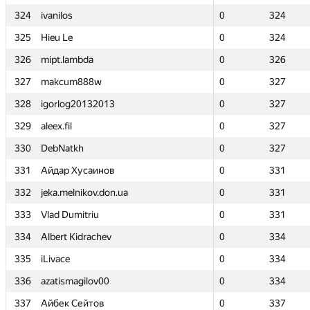
324
324
ivanilos
ivanilos
0
0
324
324
325
325
Hieu Le
Hieu Le
0
0
324
324
326
326
mipt.lambda
mipt.lambda
0
0
326
326
327
327
makcum888w
makcum888w
0
0
327
327
328
328
igorlog20132013
igorlog20132013
0
0
327
327
329
329
aleex.fil
aleex.fil
0
0
327
327
330
330
DebNatkh
DebNatkh
0
0
327
327
331
331
Айдар Хусаинов
Айдар Хусаинов
0
0
331
331
332
332
jeka.melnikov.don.ua
jeka.melnikov.don.ua
0
0
331
331
333
333
Vlad Dumitriu
Vlad Dumitriu
0
0
331
331
334
334
Albert Kidrachev
Albert Kidrachev
0
0
334
334
335
335
iLivace
iLivace
0
0
334
334
336
336
azatismagilov00
azatismagilov00
0
0
334
334
337
337
Айбек Сейтов
Айбек Сейтов
0
0
337
337