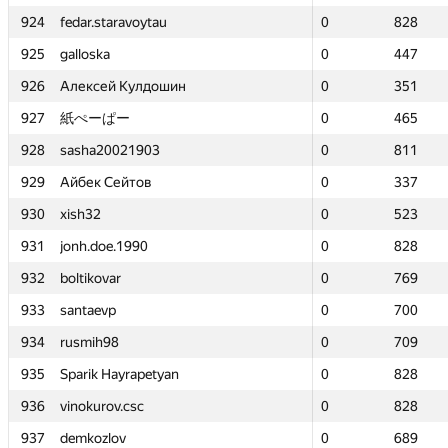
924
924
fedar.staravoytau
fedar.staravoytau
0
0
828
828
925
925
galloska
galloska
0
0
447
447
926
926
Алексей Кулдошин
Алексей Кулдошин
0
0
351
351
927
927
紙ぺーぱー
紙ぺーぱー
0
0
465
465
928
928
sasha20021903
sasha20021903
0
0
811
811
929
929
Айбек Сейтов
Айбек Сейтов
0
0
337
337
930
930
xish32
xish32
0
0
523
523
931
931
jonh.doe.1990
jonh.doe.1990
0
0
828
828
932
932
boltikovar
boltikovar
0
0
769
769
933
933
santaevp
santaevp
0
0
700
700
934
934
rusmih98
rusmih98
0
0
709
709
935
935
Sparik Hayrapetyan
Sparik Hayrapetyan
0
0
828
828
936
936
vinokurov.csc
vinokurov.csc
0
0
828
828
937
937
demkozlov
demkozlov
0
0
689
689