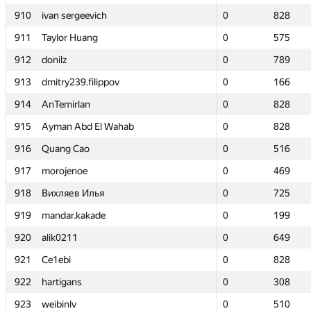
910
910
ivan sergeevich
ivan sergeevich
0
0
828
828
911
911
Taylor Huang
Taylor Huang
0
0
575
575
912
912
donilz
donilz
0
0
789
789
913
913
dmitry239.filippov
dmitry239.filippov
0
0
166
166
914
914
AnTemirlan
AnTemirlan
0
0
828
828
915
915
Ayman Abd El Wahab
Ayman Abd El Wahab
0
0
828
828
916
916
Quang Cao
Quang Cao
0
0
516
516
917
917
morojenoe
morojenoe
0
0
469
469
918
918
Вихляев Илья
Вихляев Илья
0
0
725
725
919
919
mandar.kakade
mandar.kakade
0
0
199
199
920
920
alik0211
alik0211
0
0
649
649
921
921
Ce1ebi
Ce1ebi
0
0
828
828
922
922
hartigans
hartigans
0
0
308
308
923
923
weibinlv
weibinlv
0
0
510
510