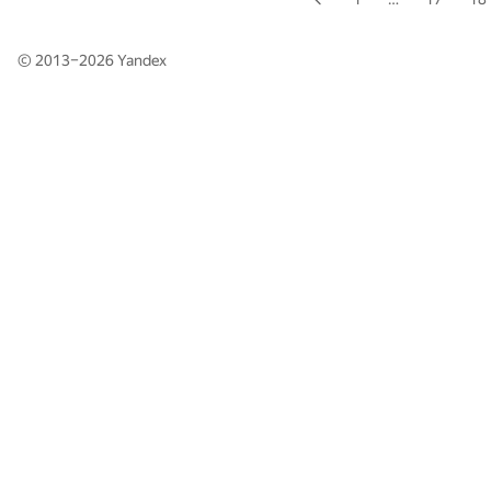
© 2013–2026
Yandex