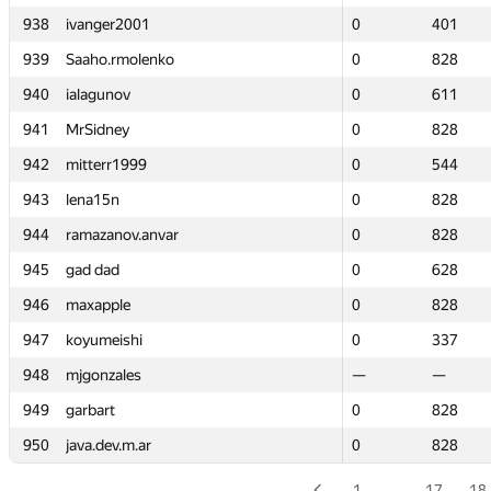
938
938
ivanger2001
ivanger2001
0
0
401
401
939
939
Saaho.rmolenko
Saaho.rmolenko
0
0
828
828
940
940
ialagunov
ialagunov
0
0
611
611
941
941
MrSidney
MrSidney
0
0
828
828
942
942
mitterr1999
mitterr1999
0
0
544
544
943
943
lena15n
lena15n
0
0
828
828
944
944
ramazanov.anvar
ramazanov.anvar
0
0
828
828
945
945
gad dad
gad dad
0
0
628
628
946
946
maxapple
maxapple
0
0
828
828
947
947
koyumeishi
koyumeishi
0
0
337
337
948
948
mjgonzales
mjgonzales
—
—
—
—
949
949
garbart
garbart
0
0
828
828
950
950
java.dev.m.ar
java.dev.m.ar
0
0
828
828
1
…
17
18