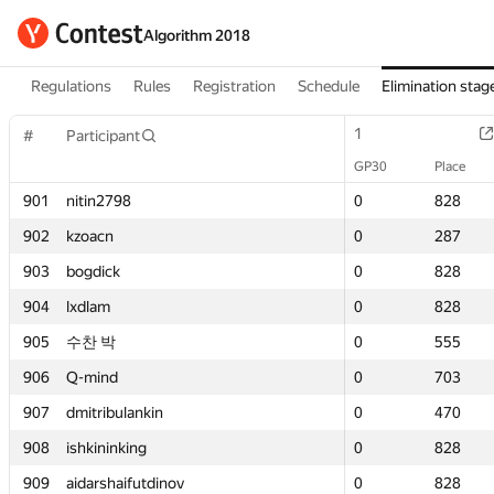
Algorithm 2018
Regulations
Rules
Registration
Schedule
Elimination stag
1
1
#
#
Participant
Participant
GP30
GP30
Place
Place
901
901
nitin2798
nitin2798
0
0
828
828
902
902
kzoacn
kzoacn
0
0
287
287
903
903
bogdick
bogdick
0
0
828
828
904
904
lxdlam
lxdlam
0
0
828
828
905
905
수찬 박
수찬 박
0
0
555
555
906
906
Q-mind
Q-mind
0
0
703
703
907
907
dmitribulankin
dmitribulankin
0
0
470
470
908
908
ishkininking
ishkininking
0
0
828
828
909
909
aidarshaifutdinov
aidarshaifutdinov
0
0
828
828