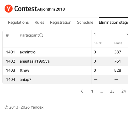
Algorithm 2018
Regulations
Rules
Registration
Schedule
Elimination stag
1
1
#
#
Participant
Participant
GP30
GP30
Place
Place
1401
1401
akmintro
akmintro
0
0
387
387
1402
1402
anastasia1995ya
anastasia1995ya
0
0
761
761
1403
1403
ftmw
ftmw
0
0
828
828
1404
1404
aniap7
aniap7
—
—
—
—
1
…
23
24
© 2013–2026
Yandex