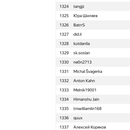
1324
tangjz
1301
Tấn Phát Trần
1325
Юра Шиляев
1302
noctis.caligo
1326
BatrrS
1303
polushin
1327
did.il
1304
sfiction.r
1328
kutdanila
1305
jestiankin.boris
1329
sk.soslan
1306
zakharov921.anton
1330
ne0n2713
1307
FThiesen
1331
Michal Švagerka
1308
Xagak Galstyan
1332
Anton Kahn
1309
Евгений Нефёдов
1333
Melnik19001
1310
deadman
1334
Himanshu Jain
1311
eddy1021
1335
tmwilliamlin168
1312
Ch.egor.yu
1336
quux
1313
nuipqiun
1337
Алексей Коряков
1314
Быстров Алексей