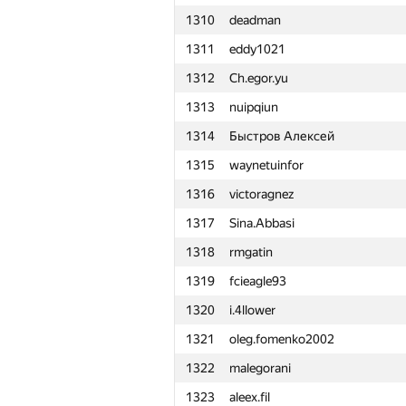
1310
deadman
1311
eddy1021
1312
Ch.egor.yu
1313
nuipqiun
1314
Быстров Алексей
1315
waynetuinfor
1316
victoragnez
1317
Sina.Abbasi
1318
rmgatin
1319
fcieagle93
1320
i.4llower
1321
oleg.fomenko2002
1322
malegorani
#
Participant
1323
aleex.fil