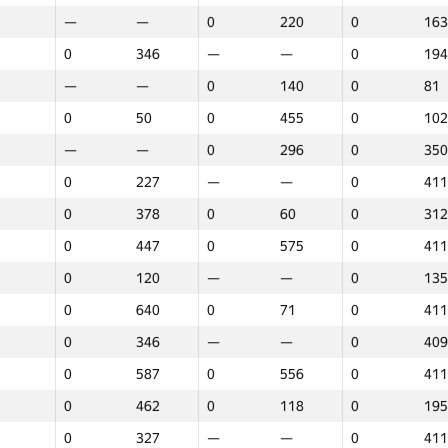
—
—
0
220
0
163
0
346
—
—
0
194
—
—
0
140
0
81
0
50
0
455
0
102
—
—
0
296
0
350
0
227
—
—
0
411
0
378
0
60
0
312
0
447
0
575
0
411
0
120
—
—
0
135
0
640
0
71
0
411
0
346
—
—
0
409
0
587
0
556
0
411
0
462
0
118
0
195
1
2
3
0
327
—
—
0
411
GP30
Place
GP30
Place
GP30
Plac