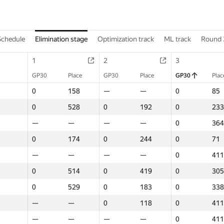
Schedule
Elimination stage
Optimization track
ML track
Round 
1
2
3
GP30
Place
GP30
Place
GP30
Plac
0
158
—
—
0
85
0
528
0
192
0
233
—
—
—
—
0
364
0
174
0
244
0
71
—
—
—
—
0
411
0
514
0
419
0
305
0
529
0
183
0
338
—
—
0
118
0
411
—
—
—
—
0
411