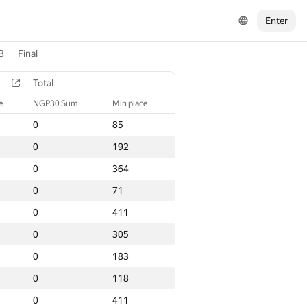
Enter
3
Final
Total
e
NGP30 Sum
Min place
0
85
0
192
0
364
0
71
0
411
0
305
0
183
0
118
0
411