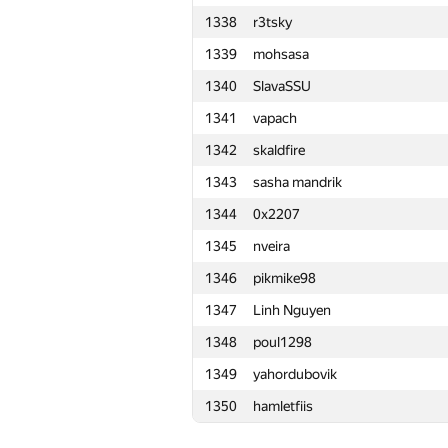
1338
r3tsky
1315
waynetuinfor
1339
mohsasa
1316
victoragnez
1340
SlavaSSU
1317
Sina.Abbasi
1341
vapach
1318
rmgatin
1342
skaldfire
1319
fcieagle93
1343
sasha mandrik
1320
i.4llower
1344
0x2207
1321
oleg.fomenko2002
1345
nveira
1322
malegorani
1346
pikmike98
1323
aleex.fil
1347
Linh Nguyen
1324
tangjz
1348
poul1298
1325
Юра Шиляев
1349
yahordubovik
1326
BatrrS
1350
hamletfiis
1327
did.il
1328
kutdanila