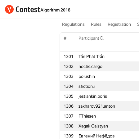
Algorithm 2018
Regulations
Rules
Registration
#
Participant
1301
Tấn Phát Trần
1302
noctis.caligo
1303
polushin
1304
sfiction.r
1305
jestiankin.boris
1306
zakharov921.anton
1307
FThiesen
1308
Xagak Galstyan
1309
Евгений Нефёдов