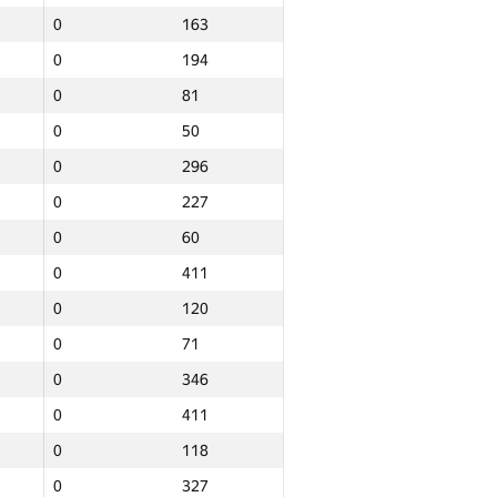
0
163
0
194
0
81
0
50
0
296
0
227
0
60
0
411
0
120
0
71
0
346
0
411
0
118
Total
0
327
e
NGP30 Sum
Min place