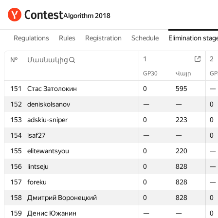
Algorithm 2018
Regulations
Rules
Registration
Schedule
Elimination stag
1
1
2
2
№
№
Մասնակից
Մասնակից
GP30
GP30
Վայր
Վայր
GP
GP
151
151
Стас Затолокин
Стас Затолокин
0
0
595
595
—
—
152
152
deniskolsanov
deniskolsanov
—
—
—
—
0
0
153
153
adskiu-sniper
adskiu-sniper
0
0
223
223
0
0
154
154
isaf27
isaf27
—
—
—
—
0
0
155
155
elitewantsyou
elitewantsyou
0
0
220
220
—
—
156
156
lintseju
lintseju
0
0
828
828
—
—
157
157
foreku
foreku
0
0
828
828
—
—
158
158
Дмитрий Воронецкий
Дмитрий Воронецкий
0
0
828
828
0
0
159
159
Денис Южанин
Денис Южанин
—
—
—
—
0
0