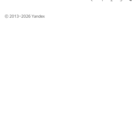
© 2013–2026
Yandex