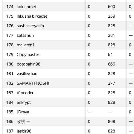
174
174
koloshmet
koloshmet
0
0
600
600
0
0
175
175
nikusha birkadze
nikusha birkadze
0
0
259
259
0
0
176
176
sasha.seryanin
sasha.seryanin
0
0
828
828
—
—
177
177
satashun
satashun
0
0
281
281
—
—
178
178
mcllaren1
mcllaren1
0
0
828
828
0
0
179
179
Copymaster
Copymaster
0
0
64
64
0
0
180
180
potopahin98
potopahin98
0
0
666
666
—
—
181
181
vasiliev.paul
vasiliev.paul
0
0
828
828
—
—
182
182
SAMARTH JOSHI
SAMARTH JOSHI
0
0
277
277
—
—
183
183
t0pcoder
t0pcoder
0
0
828
828
0
0
184
184
ankrypt
ankrypt
0
0
828
828
0
0
185
185
JDraya
JDraya
—
—
—
—
0
0
186
186
政祺 王
政祺 王
0
0
808
808
—
—
187
187
jasbir98
jasbir98
0
0
828
828
—
—