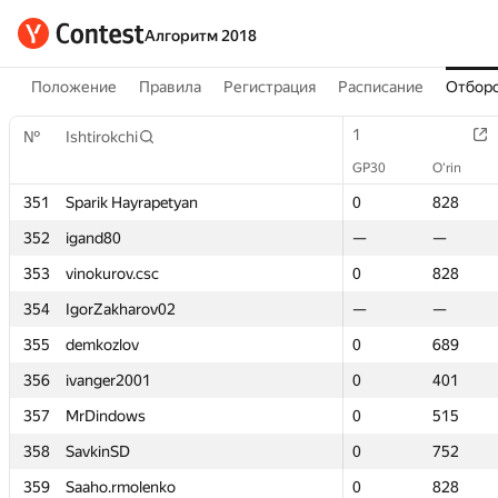
Алгоритм 2018
Положение
Правила
Регистрация
Расписание
Отборо
1
1
№
№
Ishtirokchi
Ishtirokchi
GP30
GP30
O‘rin
O‘rin
351
351
Sparik Hayrapetyan
Sparik Hayrapetyan
0
0
828
828
352
352
igand80
igand80
—
—
—
—
353
353
vinokurov.csc
vinokurov.csc
0
0
828
828
354
354
IgorZakharov02
IgorZakharov02
—
—
—
—
355
355
demkozlov
demkozlov
0
0
689
689
356
356
ivanger2001
ivanger2001
0
0
401
401
357
357
MrDindows
MrDindows
0
0
515
515
358
358
SavkinSD
SavkinSD
0
0
752
752
359
359
Saaho.rmolenko
Saaho.rmolenko
0
0
828
828