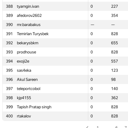
388
388
tyamgin.ivan
tyamgin.ivan
0
0
227
227
389
389
afedorov2602
afedorov2602
0
0
354
354
390
390
mr.barabakus
mr.barabakus
—
—
—
—
391
391
Temirlan Turysbek
Temirlan Turysbek
0
0
828
828
392
392
bekarysbkm
bekarysbkm
0
0
655
655
393
393
prodhouse
prodhouse
0
0
828
828
394
394
exoji2e
exoji2e
0
0
557
557
395
395
sas4eka
sas4eka
0
0
123
123
396
396
Akul Sareen
Akul Sareen
0
0
98
98
397
397
teleportcobol
teleportcobol
0
0
140
140
398
398
kjp4155
kjp4155
0
0
362
362
399
399
Tapish Pratap singh
Tapish Pratap singh
0
0
828
828
400
400
rtakalov
rtakalov
0
0
828
828
1
…
6
7