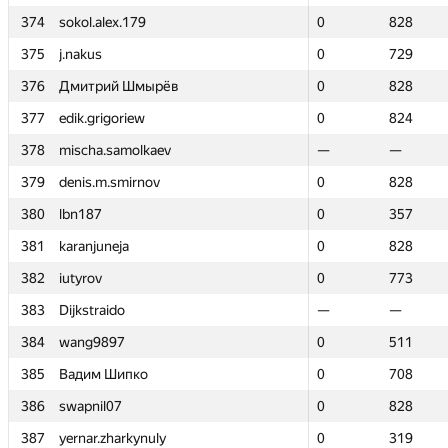
374
374
sokol.alex.179
sokol.alex.179
0
0
828
828
375
375
j.nakus
j.nakus
0
0
729
729
376
376
Дмитрий Шмырёв
Дмитрий Шмырёв
0
0
828
828
377
377
edik.grigoriew
edik.grigoriew
0
0
824
824
378
378
mischa.samolkaev
mischa.samolkaev
—
—
—
—
379
379
denis.m.smirnov
denis.m.smirnov
0
0
828
828
380
380
lbn187
lbn187
0
0
357
357
381
381
karanjuneja
karanjuneja
0
0
828
828
382
382
iutyrov
iutyrov
0
0
773
773
383
383
Dijkstraido
Dijkstraido
—
—
—
—
384
384
wang9897
wang9897
0
0
511
511
385
385
Вадим Шипко
Вадим Шипко
0
0
708
708
386
386
swapnil07
swapnil07
0
0
828
828
387
387
yernar.zharkynuly
yernar.zharkynuly
0
0
319
319