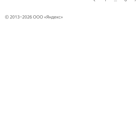
© 2013–2026 ООО «
Яндекс
»