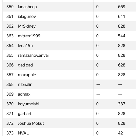
360
360
lanasheep
lanasheep
0
0
669
669
361
361
ialagunov
ialagunov
0
0
611
611
362
362
MrSidney
MrSidney
0
0
828
828
363
363
mitterr1999
mitterr1999
0
0
544
544
364
364
lena15n
lena15n
0
0
828
828
365
365
ramazanov.anvar
ramazanov.anvar
0
0
828
828
366
366
gad dad
gad dad
0
0
628
628
367
367
maxapple
maxapple
0
0
828
828
368
368
nibnalin
nibnalin
—
—
—
—
369
369
admax
admax
—
—
—
—
370
370
koyumeishi
koyumeishi
0
0
337
337
371
371
garbart
garbart
0
0
828
828
372
372
Joshua Mokut
Joshua Mokut
0
0
828
828
373
373
NVAL
NVAL
0
0
42
42