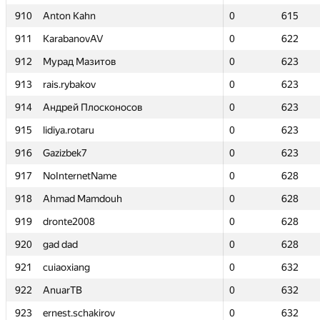
910
910
Anton Kahn
Anton Kahn
0
0
615
615
911
911
KarabanovAV
KarabanovAV
0
0
622
622
912
912
Мурад Мазитов
Мурад Мазитов
0
0
623
623
913
913
rais.rybakov
rais.rybakov
0
0
623
623
914
914
Андрей Плосконосов
Андрей Плосконосов
0
0
623
623
915
915
lidiya.rotaru
lidiya.rotaru
0
0
623
623
916
916
Gazizbek7
Gazizbek7
0
0
623
623
917
917
NoInternetName
NoInternetName
0
0
628
628
918
918
Ahmad Mamdouh
Ahmad Mamdouh
0
0
628
628
919
919
dronte2008
dronte2008
0
0
628
628
920
920
gad dad
gad dad
0
0
628
628
921
921
cuiaoxiang
cuiaoxiang
0
0
632
632
922
922
AnuarTB
AnuarTB
0
0
632
632
923
923
ernest.schakirov
ernest.schakirov
0
0
632
632