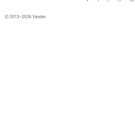
© 2013–2026
Yandex