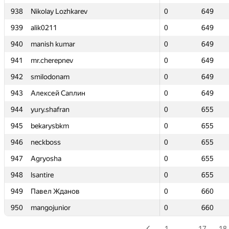
938
938
Nikolay Lozhkarev
Nikolay Lozhkarev
0
0
649
649
939
939
alik0211
alik0211
0
0
649
649
940
940
manish kumar
manish kumar
0
0
649
649
941
941
mr.cherepnev
mr.cherepnev
0
0
649
649
942
942
smilodonam
smilodonam
0
0
649
649
943
943
Алексей Саплин
Алексей Саплин
0
0
649
649
944
944
yury.shafran
yury.shafran
0
0
655
655
945
945
bekarysbkm
bekarysbkm
0
0
655
655
946
946
neckboss
neckboss
0
0
655
655
947
947
Agryosha
Agryosha
0
0
655
655
948
948
lsantire
lsantire
0
0
655
655
949
949
Павел Жданов
Павел Жданов
0
0
660
660
950
950
mangojunior
mangojunior
0
0
660
660
1
…
17
18