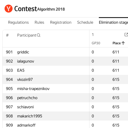
Algorithm 2018
Regulations
Rules
Registration
Schedule
Elimination stag
1
1
#
#
Participant
Participant
GP30
GP30
Place
Place
901
901
griddic
griddic
0
0
611
611
902
902
ialagunov
ialagunov
0
0
611
611
903
903
EA5
EA5
0
0
611
611
904
904
vkozin97
vkozin97
0
0
615
615
905
905
misha-trapeznikov
misha-trapeznikov
0
0
615
615
906
906
petruchcho
petruchcho
0
0
615
615
907
907
schiavoni
schiavoni
0
0
615
615
908
908
makarich1995
makarich1995
0
0
615
615
909
909
admarkoff
admarkoff
0
0
615
615