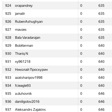
924
924
orapandrey
orapandrey
0
0
635
635
925
925
jamalir
jamalir
0
0
635
635
926
926
RubenAshughyan
RubenAshughyan
0
0
635
635
927
927
mavzes
mavzes
0
0
635
635
928
928
Bala Varadarajan
Bala Varadarajan
0
0
635
635
929
929
BobKerman
BobKerman
0
0
640
640
930
930
Thariq N
Thariq N
0
0
640
640
931
931
xy961218
xy961218
0
0
640
640
932
932
Николай Проскурин
Николай Проскурин
0
0
640
640
933
933
azatsharipov1998
azatsharipov1998
0
0
640
640
934
934
fcieagle93
fcieagle93
0
0
640
640
935
935
a.duhovnik
a.duhovnik
0
0
646
646
936
936
daniilgolov2016
daniilgolov2016
0
0
646
646
937
937
Aleksandrs Zajakins
Aleksandrs Zajakins
0
0
646
646