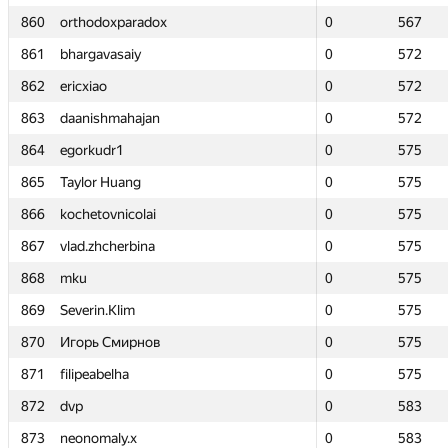
860
860
orthodoxparadox
orthodoxparadox
0
0
567
567
861
861
bhargavasaiy
bhargavasaiy
0
0
572
572
862
862
ericxiao
ericxiao
0
0
572
572
863
863
daanishmahajan
daanishmahajan
0
0
572
572
864
864
egorkudr1
egorkudr1
0
0
575
575
865
865
Taylor Huang
Taylor Huang
0
0
575
575
866
866
kochetovnicolai
kochetovnicolai
0
0
575
575
867
867
vlad.zhcherbina
vlad.zhcherbina
0
0
575
575
868
868
mku
mku
0
0
575
575
869
869
Severin.Klim
Severin.Klim
0
0
575
575
870
870
Игорь Смирнов
Игорь Смирнов
0
0
575
575
871
871
filipeabelha
filipeabelha
0
0
575
575
872
872
dvp
dvp
0
0
583
583
873
873
neonomaly.x
neonomaly.x
0
0
583
583