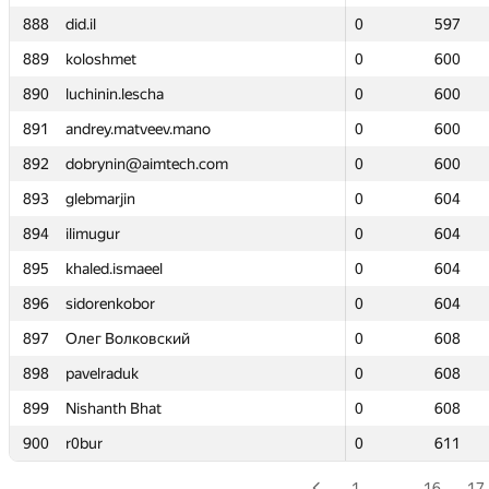
888
888
did.il
did.il
0
0
597
597
889
889
koloshmet
koloshmet
0
0
600
600
890
890
luchinin.lescha
luchinin.lescha
0
0
600
600
891
891
andrey.matveev.mano
andrey.matveev.mano
0
0
600
600
892
892
dobrynin@aimtech.com
dobrynin@aimtech.com
0
0
600
600
893
893
glebmarjin
glebmarjin
0
0
604
604
894
894
ilimugur
ilimugur
0
0
604
604
895
895
khaled.ismaeel
khaled.ismaeel
0
0
604
604
896
896
sidorenkobor
sidorenkobor
0
0
604
604
897
897
Олег Волковский
Олег Волковский
0
0
608
608
898
898
pavelraduk
pavelraduk
0
0
608
608
899
899
Nishanth Bhat
Nishanth Bhat
0
0
608
608
900
900
r0bur
r0bur
0
0
611
611
1
…
16
17