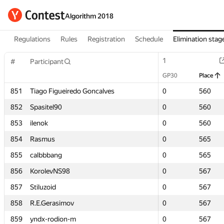
Algorithm 2018
Regulations
Rules
Registration
Schedule
Elimination stag
1
1
#
#
Participant
Participant
GP30
GP30
Place
Place
851
851
Tiago Figueiredo Goncalves
Tiago Figueiredo Goncalves
0
0
560
560
852
852
Spasitel90
Spasitel90
0
0
560
560
853
853
ilenok
ilenok
0
0
560
560
854
854
Rasmus
Rasmus
0
0
565
565
855
855
calbbbang
calbbbang
0
0
565
565
856
856
KorolevNS98
KorolevNS98
0
0
567
567
857
857
Stiluzoid
Stiluzoid
0
0
567
567
858
858
R.E.Gerasimov
R.E.Gerasimov
0
0
567
567
859
859
yndx-rodion-m
yndx-rodion-m
0
0
567
567