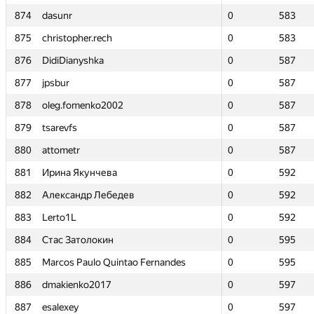
874
874
dasunr
dasunr
0
0
583
583
875
875
christopher.rech
christopher.rech
0
0
583
583
876
876
DidiDianyshka
DidiDianyshka
0
0
587
587
877
877
jpsbur
jpsbur
0
0
587
587
878
878
oleg.fomenko2002
oleg.fomenko2002
0
0
587
587
879
879
tsarevfs
tsarevfs
0
0
587
587
880
880
attometr
attometr
0
0
587
587
881
881
Ирина Якунчева
Ирина Якунчева
0
0
592
592
882
882
Александр Лебедев
Александр Лебедев
0
0
592
592
883
883
Lerto1L
Lerto1L
0
0
592
592
884
884
Стас Затолокин
Стас Затолокин
0
0
595
595
885
885
Marcos Paulo Quintao Fernandes
Marcos Paulo Quintao Fernandes
0
0
595
595
886
886
dmakienko2017
dmakienko2017
0
0
597
597
887
887
esalexey
esalexey
0
0
597
597