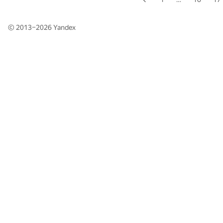
© 2013–2026
Yandex