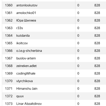
1360
1360
antonloskutov
antonloskutov
0
0
828
828
1361
1361
amolochko01
amolochko01
0
0
828
828
1362
1362
Юра Шиляев
Юра Шиляев
0
0
828
828
1363
1363
r33s
r33s
0
0
828
828
1364
1364
kutdanila
kutdanila
0
0
828
828
1365
1365
ikoltcov
ikoltcov
0
0
828
828
1366
1366
o.l.e.g-shcherbina
o.l.e.g-shcherbina
0
0
828
828
1367
1367
buslov-artem
buslov-artem
0
0
828
828
1368
1368
zeineken.adlet
zeineken.adlet
0
0
828
828
1369
1369
codingWhale
codingWhale
0
0
828
828
1370
1370
vlyrchikova
vlyrchikova
0
0
828
828
1371
1371
Himanshu Jain
Himanshu Jain
0
0
828
828
1372
1372
quux
quux
0
0
828
828
1373
1373
Linar Abzaltdinov
Linar Abzaltdinov
0
0
828
828