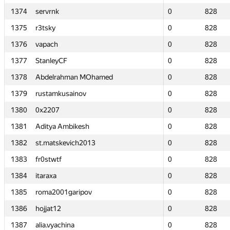
1374
1374
servrnk
servrnk
0
0
828
828
1375
1375
r3tsky
r3tsky
0
0
828
828
1376
1376
vapach
vapach
0
0
828
828
1377
1377
StanleyCF
StanleyCF
0
0
828
828
1378
1378
Abdelrahman MOhamed
Abdelrahman MOhamed
0
0
828
828
1379
1379
rustamkusainov
rustamkusainov
0
0
828
828
1380
1380
0x2207
0x2207
0
0
828
828
1381
1381
Aditya Ambikesh
Aditya Ambikesh
0
0
828
828
1382
1382
st.matskevich2013
st.matskevich2013
0
0
828
828
1383
1383
fr0stwtf
fr0stwtf
0
0
828
828
1384
1384
itaraxa
itaraxa
0
0
828
828
1385
1385
roma2001garipov
roma2001garipov
0
0
828
828
1386
1386
hojjat12
hojjat12
0
0
828
828
1387
1387
alia.vyachina
alia.vyachina
0
0
828
828