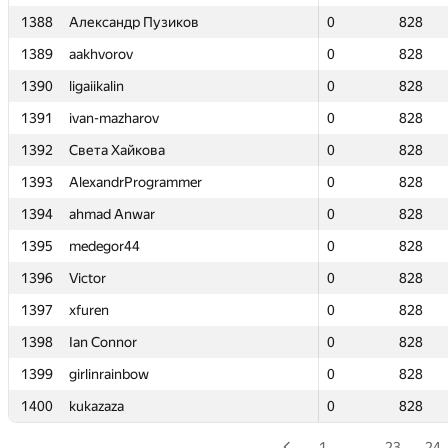
1388
1388
Александр Пузиков
Александр Пузиков
0
0
828
828
1389
1389
aakhvorov
aakhvorov
0
0
828
828
1390
1390
ligaiikalin
ligaiikalin
0
0
828
828
1391
1391
ivan-mazharov
ivan-mazharov
0
0
828
828
1392
1392
Света Хайкова
Света Хайкова
0
0
828
828
1393
1393
AlexandrProgrammer
AlexandrProgrammer
0
0
828
828
1394
1394
ahmad Anwar
ahmad Anwar
0
0
828
828
1395
1395
medegor44
medegor44
0
0
828
828
1396
1396
Victor
Victor
0
0
828
828
1397
1397
xfuren
xfuren
0
0
828
828
1398
1398
Ian Connor
Ian Connor
0
0
828
828
1399
1399
girlinrainbow
girlinrainbow
0
0
828
828
1400
1400
kukazaza
kukazaza
0
0
828
828
1
…
23
24