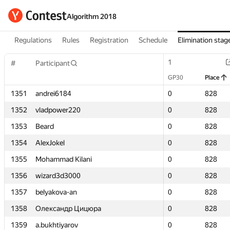
Algorithm 2018
Regulations
Rules
Registration
Schedule
Elimination stag
1
1
#
#
Participant
Participant
GP30
GP30
Place
Place
1351
1351
andrei6184
andrei6184
0
0
828
828
1352
1352
vladpower220
vladpower220
0
0
828
828
1353
1353
Beard
Beard
0
0
828
828
1354
1354
AlexJokel
AlexJokel
0
0
828
828
1355
1355
Mohammad Kilani
Mohammad Kilani
0
0
828
828
1356
1356
wizard3d3000
wizard3d3000
0
0
828
828
1357
1357
belyakova-an
belyakova-an
0
0
828
828
1358
1358
Олександр Цицюра
Олександр Цицюра
0
0
828
828
1359
1359
a.bukhtiyarov
a.bukhtiyarov
0
0
828
828