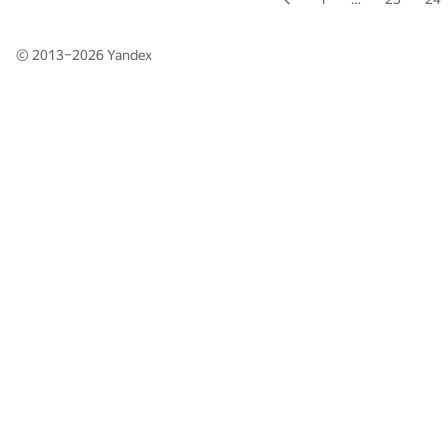
© 2013–2026
Yandex