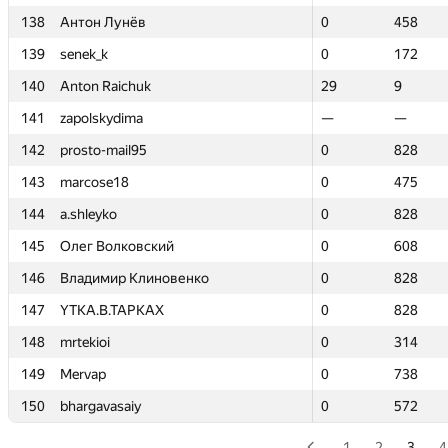
138
138
Антон Лунёв
Антон Лунёв
0
0
458
458
139
139
senek_k
senek_k
0
0
172
172
140
140
Anton Raichuk
Anton Raichuk
29
29
9
9
141
141
zapolskydima
zapolskydima
—
—
—
—
142
142
prosto-mail95
prosto-mail95
0
0
828
828
143
143
marcose18
marcose18
0
0
475
475
144
144
a.shleyko
a.shleyko
0
0
828
828
145
145
Олег Волковский
Олег Волковский
0
0
608
608
146
146
Владимир Клиновенко
Владимир Клиновенко
0
0
828
828
147
147
YTKA.B.TAPKAX
YTKA.B.TAPKAX
0
0
828
828
148
148
mrtekioi
mrtekioi
0
0
314
314
149
149
Mervap
Mervap
0
0
738
738
150
150
bhargavasaiy
bhargavasaiy
0
0
572
572
1
2
3
4