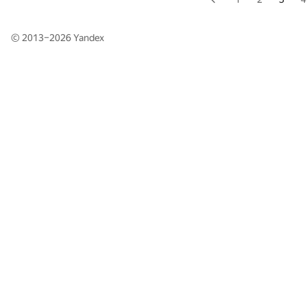
© 2013–2026
Yandex