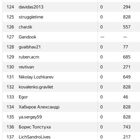
124
124
davidas2013
davidas2013
0
0
294
294
125
125
struggletime
struggletime
0
0
828
828
126
126
charzik
charzik
0
0
557
557
127
127
Gandook
Gandook
—
—
—
—
128
128
gvaibhav21
gvaibhav21
0
0
77
77
129
129
ruben.acm
ruben.acm
0
0
685
685
130
130
revtivan
revtivan
0
0
271
271
131
131
Nikolay Lozhkarev
Nikolay Lozhkarev
0
0
649
649
132
132
kovalenko.gravilet
kovalenko.gravilet
0
0
828
828
133
133
Egor
Egor
0
0
46
46
134
134
Хабиров Александр
Хабиров Александр
0
0
828
828
135
135
ya.sergey59
ya.sergey59
0
0
828
828
136
136
Борис Толстуха
Борис Толстуха
0
0
743
743
137
137
LichSandroLives
LichSandroLives
0
0
217
217