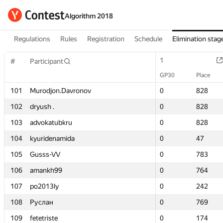
Algorithm 2018
Regulations
Rules
Registration
Schedule
Elimination stag
1
1
#
#
Participant
Participant
GP30
GP30
Place
Place
101
101
Murodjon.Davronov
Murodjon.Davronov
0
0
828
828
102
102
dryush .
dryush .
0
0
828
828
103
103
advokatubkru
advokatubkru
0
0
828
828
104
104
kyuridenamida
kyuridenamida
0
0
47
47
105
105
Gusss-VV
Gusss-VV
0
0
783
783
106
106
amankh99
amankh99
0
0
764
764
107
107
po2013ly
po2013ly
0
0
242
242
108
108
Руслан
Руслан
0
0
769
769
109
109
fetetriste
fetetriste
0
0
174
174