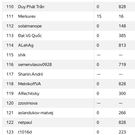
110
110
Duy Phát Trần
Duy Phát Trần
0
0
828
828
111
111
Merkurev
Merkurev
15
15
16
16
112
112
solaimanope
solaimanope
0
0
148
148
113
113
Đạt Vũ Quốc
Đạt Vũ Quốc
0
0
385
385
114
114
ALehAg
ALehAg
0
0
813
813
115
115
shik
shik
—
—
—
—
116
116
semenvlasov0928
semenvlasov0928
0
0
719
719
117
117
Shanin.Andrii
Shanin.Andrii
—
—
—
—
118
118
MelnikoffVA
MelnikoffVA
0
0
828
828
119
119
ARechitsky
ARechitsky
0
0
300
300
120
120
zzosimova
zzosimova
—
—
—
—
121
121
aslandukov-matvej
aslandukov-matvej
0
0
266
266
122
122
netpaul
netpaul
0
0
828
828
123
123
t1016d
t1016d
0
0
223
223