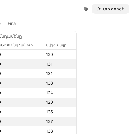
Մուտք գործել
3
Final
Ընդամենը
NGP30 Ընդհանուր
Նվզգ. վայր
0
130
0
131
0
131
0
133
0
124
0
120
0
136
0
137
0
138