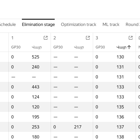
Schedule
Elimination stage
Optimization track
ML track
Round 
1
2
3
GP30
Վայր
GP30
Վայր
GP30
Վայր
0
525
—
—
0
130
0
240
—
—
0
131
—
—
—
—
0
131
0
443
—
—
0
133
0
124
—
—
0
133
0
120
—
—
0
135
0
195
—
—
0
136
0
253
0
217
0
137
0
180
—
—
0
138