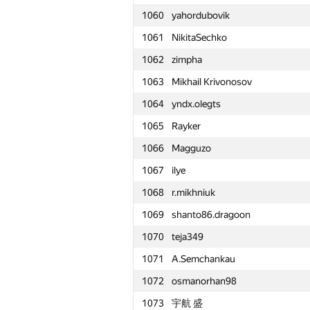
1060
yahordubovik
1061
NikitaSechko
1062
zimpha
1063
Mikhail Krivonosov
1064
yndx.olegts
1065
Rayker
1066
Magguzo
1067
ilye
1068
r.mikhniuk
1069
shanto86.dragoon
1070
teja349
1071
A.Semchankau
1072
osmanorhan98
№
Մասնակից
1073
宇航 盛