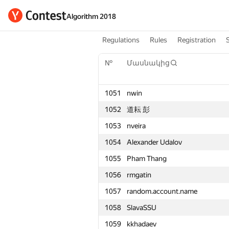
Algorithm 2018
Regulations
Rules
Registration
№
Մասնակից
1051
nwin
1052
道耘 彭
1053
nveira
1054
Alexander Udalov
1055
Pham Thang
1056
rmgatin
1057
random.account.name
1058
SlavaSSU
1059
kkhadaev