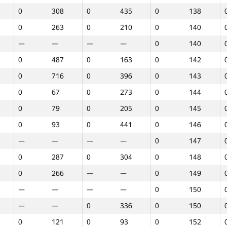
0
308
0
435
0
138
0
263
0
210
0
140
—
—
—
—
0
140
0
487
0
163
0
142
0
716
0
396
0
143
0
67
0
273
0
144
0
79
0
205
0
145
0
93
0
441
0
146
—
—
—
—
0
147
0
287
0
304
0
148
0
266
—
—
0
149
—
—
—
—
0
150
—
—
0
336
0
150
1
2
3
0
121
0
93
0
152
GP30
Վայր
GP30
Վայր
GP30
Վայր