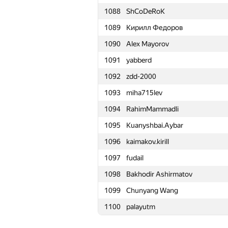
1088
ShCoDeRoK
1065
Rayker
1089
Кирилл Федоров
1066
Magguzo
1090
Alex Mayorov
1067
ilye
1091
yabberd
1068
r.mikhniuk
1092
zdd-2000
1069
shanto86.dragoon
1093
miha715lev
1070
teja349
1094
RahimMammadli
1071
A.Semchankau
1095
Kuanyshbai.Aybar
1072
osmanorhan98
1096
kaimakov.kirill
1073
宇航 盛
1097
fudail
1074
jacek.jurewicz
1098
Bakhodir Ashirmatov
1075
a2ei
1099
Chunyang Wang
1076
yznovyak
1100
palayutm
1077
Dean Zhu
1078
petroff.97