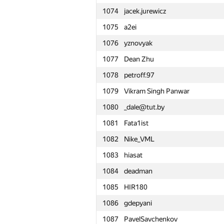
1074
jacek.jurewicz
1051
nwin
1075
a2ei
1052
道耘 彭
1076
yznovyak
1053
nveira
1077
Dean Zhu
1054
Alexander Udalov
1078
petroff.97
1055
Pham Thang
1079
Vikram Singh Panwar
1056
rmgatin
1080
_dale@tut.by
1057
random.account.name
1081
Fata1ist
1058
SlavaSSU
1082
Nike_VML
1059
kkhadaev
1083
hiasat
1060
yahordubovik
1084
deadman
1061
NikitaSechko
1085
HIR180
1062
zimpha
1086
gdepyani
1063
Mikhail Krivonosov
1087
PavelSavchenkov
1064
yndx.olegts