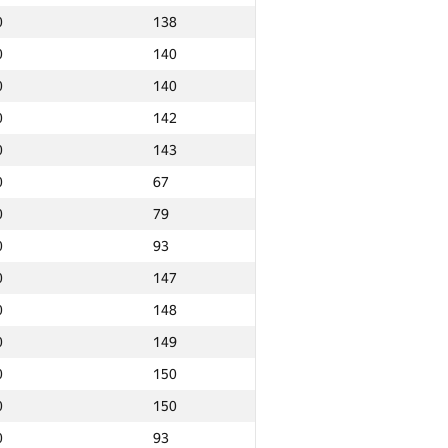
0
138
0
140
0
140
0
142
0
143
0
67
0
79
0
93
0
147
0
148
0
149
0
150
0
150
Ընդամենը
0
93
NGP30 Ընդհանուր
Նվզգ. վայր