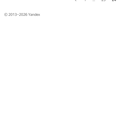
© 2013–2026
Yandex