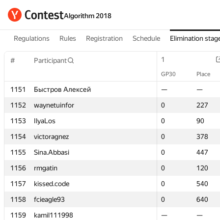
Algorithm 2018
Regulations
Rules
Registration
Schedule
Elimination stag
1
1
#
#
Participant
Participant
GP30
GP30
Place
Place
1151
1151
Быстров Алексей
Быстров Алексей
—
—
—
—
1152
1152
waynetuinfor
waynetuinfor
0
0
227
227
1153
1153
IlyaLos
IlyaLos
0
0
90
90
1154
1154
victoragnez
victoragnez
0
0
378
378
1155
1155
Sina.Abbasi
Sina.Abbasi
0
0
447
447
1156
1156
rmgatin
rmgatin
0
0
120
120
1157
1157
kissed.code
kissed.code
0
0
540
540
1158
1158
fcieagle93
fcieagle93
0
0
640
640
1159
1159
kamil111998
kamil111998
—
—
—
—