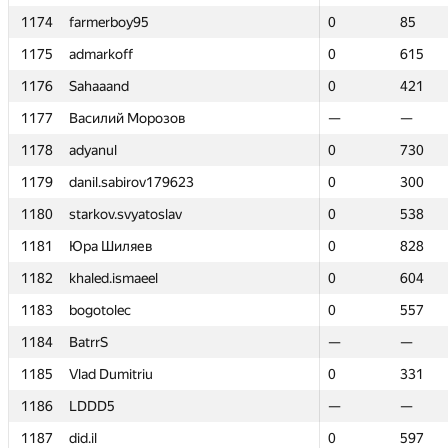
1174
1174
farmerboy95
farmerboy95
0
0
85
85
1175
1175
admarkoff
admarkoff
0
0
615
615
1176
1176
Sahaaand
Sahaaand
0
0
421
421
1177
1177
Василий Морозов
Василий Морозов
—
—
—
—
1178
1178
adyanul
adyanul
0
0
730
730
1179
1179
danil.sabirov179623
danil.sabirov179623
0
0
300
300
1180
1180
starkov.svyatoslav
starkov.svyatoslav
0
0
538
538
1181
1181
Юра Шиляев
Юра Шиляев
0
0
828
828
1182
1182
khaled.ismaeel
khaled.ismaeel
0
0
604
604
1183
1183
bogotolec
bogotolec
0
0
557
557
1184
1184
BatrrS
BatrrS
—
—
—
—
1185
1185
Vlad Dumitriu
Vlad Dumitriu
0
0
331
331
1186
1186
LDDD5
LDDD5
—
—
—
—
1187
1187
did.il
did.il
0
0
597
597