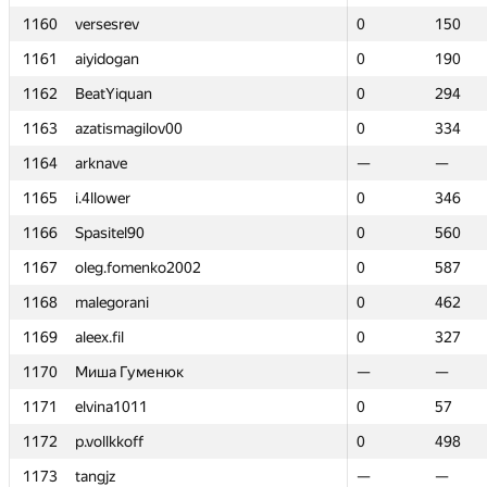
1160
1160
versesrev
versesrev
0
0
150
150
1161
1161
aiyidogan
aiyidogan
0
0
190
190
1162
1162
BeatYiquan
BeatYiquan
0
0
294
294
1163
1163
azatismagilov00
azatismagilov00
0
0
334
334
1164
1164
arknave
arknave
—
—
—
—
1165
1165
i.4llower
i.4llower
0
0
346
346
1166
1166
Spasitel90
Spasitel90
0
0
560
560
1167
1167
oleg.fomenko2002
oleg.fomenko2002
0
0
587
587
1168
1168
malegorani
malegorani
0
0
462
462
1169
1169
aleex.fil
aleex.fil
0
0
327
327
1170
1170
Миша Гуменюк
Миша Гуменюк
—
—
—
—
1171
1171
elvina1011
elvina1011
0
0
57
57
1172
1172
p.vollkkoff
p.vollkkoff
0
0
498
498
1173
1173
tangjz
tangjz
—
—
—
—