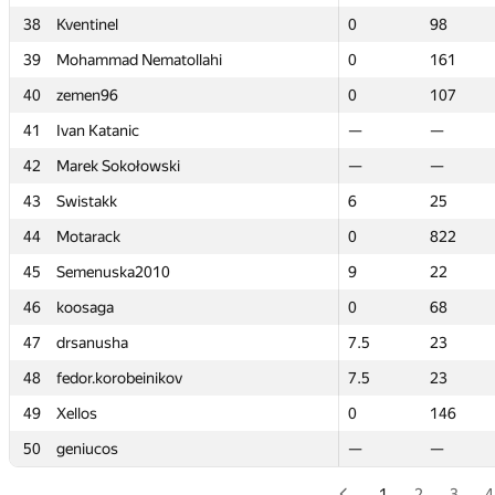
38
38
Kventinel
Kventinel
0
0
98
98
39
39
Mohammad Nematollahi
Mohammad Nematollahi
0
0
161
161
40
40
zemen96
zemen96
0
0
107
107
41
41
Ivan Katanic
Ivan Katanic
—
—
—
—
42
42
Marek Sokołowski
Marek Sokołowski
—
—
—
—
43
43
Swistakk
Swistakk
6
6
25
25
44
44
Motarack
Motarack
0
0
822
822
45
45
Semenuska2010
Semenuska2010
9
9
22
22
46
46
koosaga
koosaga
0
0
68
68
47
47
drsanusha
drsanusha
7.5
7.5
23
23
48
48
fedor.korobeinikov
fedor.korobeinikov
7.5
7.5
23
23
49
49
Xellos
Xellos
0
0
146
146
50
50
geniucos
geniucos
—
—
—
—
1
2
3
4