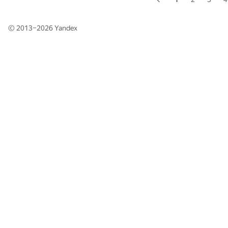
© 2013–2026
Yandex