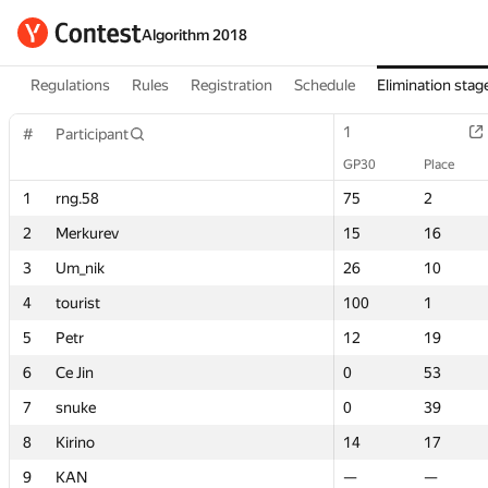
Algorithm 2018
Regulations
Rules
Registration
Schedule
Elimination stag
1
1
#
#
Participant
Participant
GP30
GP30
Place
Place
1
1
rng.58
rng.58
75
75
2
2
2
2
Merkurev
Merkurev
15
15
16
16
3
3
Um_nik
Um_nik
26
26
10
10
4
4
tourist
tourist
100
100
1
1
5
5
Petr
Petr
12
12
19
19
6
6
Ce Jin
Ce Jin
0
0
53
53
7
7
snuke
snuke
0
0
39
39
8
8
Kirino
Kirino
14
14
17
17
9
9
KAN
KAN
—
—
—
—