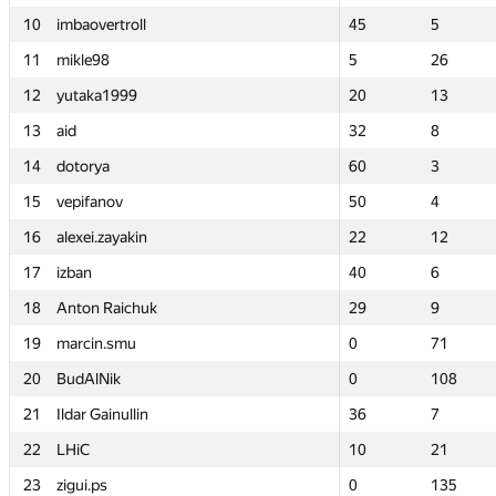
10
10
imbaovertroll
imbaovertroll
45
45
5
5
11
11
mikle98
mikle98
5
5
26
26
12
12
yutaka1999
yutaka1999
20
20
13
13
13
13
aid
aid
32
32
8
8
14
14
dotorya
dotorya
60
60
3
3
15
15
vepifanov
vepifanov
50
50
4
4
16
16
alexei.zayakin
alexei.zayakin
22
22
12
12
17
17
izban
izban
40
40
6
6
18
18
Anton Raichuk
Anton Raichuk
29
29
9
9
19
19
marcin.smu
marcin.smu
0
0
71
71
20
20
BudAlNik
BudAlNik
0
0
108
108
21
21
Ildar Gainullin
Ildar Gainullin
36
36
7
7
22
22
LHiC
LHiC
10
10
21
21
23
23
zigui.ps
zigui.ps
0
0
135
135