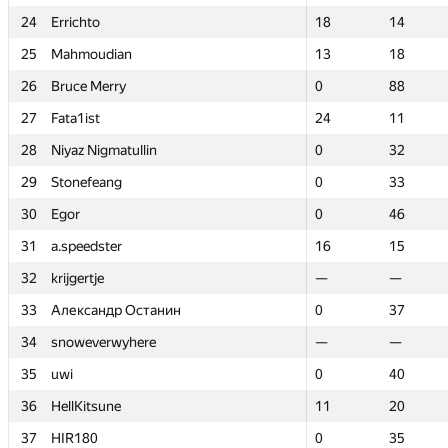
24
24
Errichto
Errichto
18
18
14
14
25
25
Mahmoudian
Mahmoudian
13
13
18
18
26
26
Bruce Merry
Bruce Merry
0
0
88
88
27
27
Fata1ist
Fata1ist
24
24
11
11
28
28
Niyaz Nigmatullin
Niyaz Nigmatullin
0
0
32
32
29
29
Stonefeang
Stonefeang
0
0
33
33
30
30
Egor
Egor
0
0
46
46
31
31
a.speedster
a.speedster
16
16
15
15
32
32
krijgertje
krijgertje
—
—
—
—
33
33
Александр Останин
Александр Останин
0
0
37
37
34
34
snoweverwyhere
snoweverwyhere
—
—
—
—
35
35
uwi
uwi
0
0
40
40
36
36
HellKitsune
HellKitsune
11
11
20
20
37
37
HIR180
HIR180
0
0
35
35