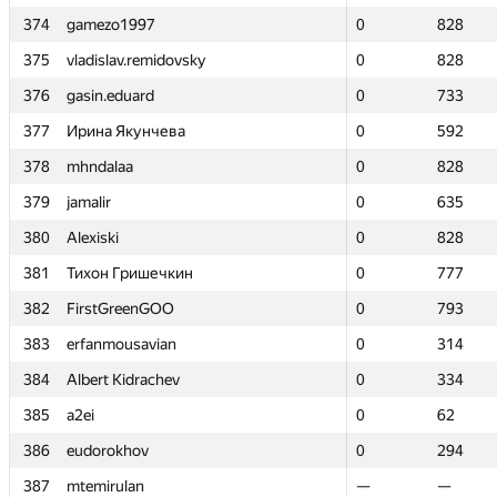
374
374
gamezo1997
gamezo1997
0
0
828
828
375
375
vladislav.remidovsky
vladislav.remidovsky
0
0
828
828
376
376
gasin.eduard
gasin.eduard
0
0
733
733
377
377
Ирина Якунчева
Ирина Якунчева
0
0
592
592
378
378
mhndalaa
mhndalaa
0
0
828
828
379
379
jamalir
jamalir
0
0
635
635
380
380
Alexiski
Alexiski
0
0
828
828
381
381
Тихон Гришечкин
Тихон Гришечкин
0
0
777
777
382
382
FirstGreenGOO
FirstGreenGOO
0
0
793
793
383
383
erfanmousavian
erfanmousavian
0
0
314
314
384
384
Albert Kidrachev
Albert Kidrachev
0
0
334
334
385
385
a2ei
a2ei
0
0
62
62
386
386
eudorokhov
eudorokhov
0
0
294
294
387
387
mtemirulan
mtemirulan
—
—
—
—