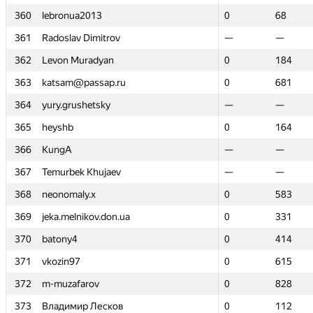
360
360
lebronua2013
lebronua2013
0
0
68
68
361
361
Radoslav Dimitrov
Radoslav Dimitrov
—
—
—
—
362
362
Levon Muradyan
Levon Muradyan
0
0
184
184
363
363
katsam@passap.ru
katsam@passap.ru
0
0
681
681
364
364
yury.grushetsky
yury.grushetsky
—
—
—
—
365
365
heyshb
heyshb
0
0
164
164
366
366
KungA
KungA
—
—
—
—
367
367
Temurbek Khujaev
Temurbek Khujaev
—
—
—
—
368
368
neonomaly.x
neonomaly.x
0
0
583
583
369
369
jeka.melnikov.don.ua
jeka.melnikov.don.ua
0
0
331
331
370
370
batony4
batony4
0
0
414
414
371
371
vkozin97
vkozin97
0
0
615
615
372
372
m-muzafarov
m-muzafarov
0
0
828
828
373
373
Владимир Лесков
Владимир Лесков
0
0
112
112