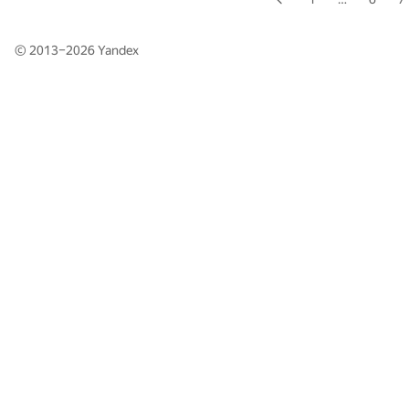
© 2013–2026
Yandex