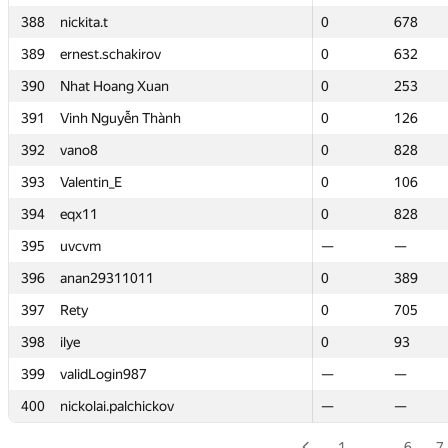
388
388
nickita.t
nickita.t
0
0
678
678
389
389
ernest.schakirov
ernest.schakirov
0
0
632
632
390
390
Nhat Hoang Xuan
Nhat Hoang Xuan
0
0
253
253
391
391
Vinh Nguyễn Thành
Vinh Nguyễn Thành
0
0
126
126
392
392
vano8
vano8
0
0
828
828
393
393
Valentin_E
Valentin_E
0
0
106
106
394
394
eqx11
eqx11
0
0
828
828
395
395
uvcvm
uvcvm
—
—
—
—
396
396
anan29311011
anan29311011
0
0
389
389
397
397
Rety
Rety
0
0
705
705
398
398
ilye
ilye
0
0
93
93
399
399
validLogin987
validLogin987
—
—
—
—
400
400
nickolai.palchickov
nickolai.palchickov
—
—
—
—
1
…
6
7