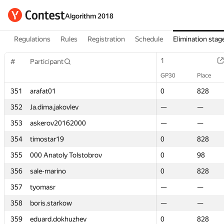
Algorithm 2018
Regulations
Rules
Registration
Schedule
Elimination stag
1
1
#
#
Participant
Participant
GP30
GP30
Place
Place
351
351
arafat01
arafat01
0
0
828
828
352
352
Ja.dima.jakovlev
Ja.dima.jakovlev
—
—
—
—
353
353
askerov20162000
askerov20162000
—
—
—
—
354
354
timostar19
timostar19
0
0
828
828
355
355
000 Anatoly Tolstobrov
000 Anatoly Tolstobrov
0
0
98
98
356
356
sale-marino
sale-marino
0
0
828
828
357
357
tyomasr
tyomasr
—
—
—
—
358
358
boris.starkow
boris.starkow
—
—
—
—
359
359
eduard.dokhuzhev
eduard.dokhuzhev
0
0
828
828