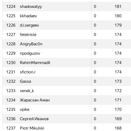
1224
1224
shadowatyy
shadowatyy
0
0
181
181
1225
1225
kkhadaev
kkhadaev
0
0
180
180
1226
1226
d.i.sergeev
d.i.sergeev
0
0
179
179
1227
1227
fetetriste
fetetriste
0
0
174
174
1228
1228
AngryBac0n
AngryBac0n
0
0
174
174
1229
1229
npodguzov
npodguzov
0
0
174
174
1230
1230
RahimMammadli
RahimMammadli
0
0
174
174
1231
1231
sfiction.r
sfiction.r
0
0
174
174
1232
1232
Gassa
Gassa
0
0
173
173
1233
1233
senek_k
senek_k
0
0
172
172
1234
1234
Жарасхан Аман
Жарасхан Аман
0
0
171
171
1235
1235
vpike
vpike
0
0
170
170
1236
1236
Сергей Иванов
Сергей Иванов
0
0
169
169
1237
1237
Piotr Mikulski
Piotr Mikulski
0
0
168
168