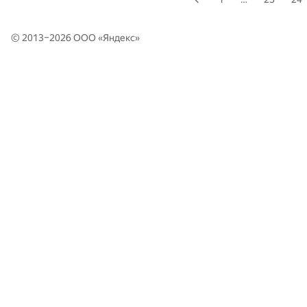
© 2013–2026 ООО «
Яндекс
»