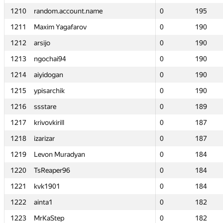
1210
1210
random.account.name
random.account.name
0
0
195
195
1211
1211
Maxim Yagafarov
Maxim Yagafarov
0
0
190
190
1212
1212
arsijo
arsijo
0
0
190
190
1213
1213
ngochai94
ngochai94
0
0
190
190
1214
1214
aiyidogan
aiyidogan
0
0
190
190
1215
1215
ypisarchik
ypisarchik
0
0
190
190
1216
1216
ssstare
ssstare
0
0
189
189
1217
1217
krivovkirill
krivovkirill
0
0
187
187
1218
1218
izarizar
izarizar
0
0
187
187
1219
1219
Levon Muradyan
Levon Muradyan
0
0
184
184
1220
1220
TsReaper96
TsReaper96
0
0
184
184
1221
1221
kvk1901
kvk1901
0
0
184
184
1222
1222
ainta1
ainta1
0
0
182
182
1223
1223
MrKaStep
MrKaStep
0
0
182
182