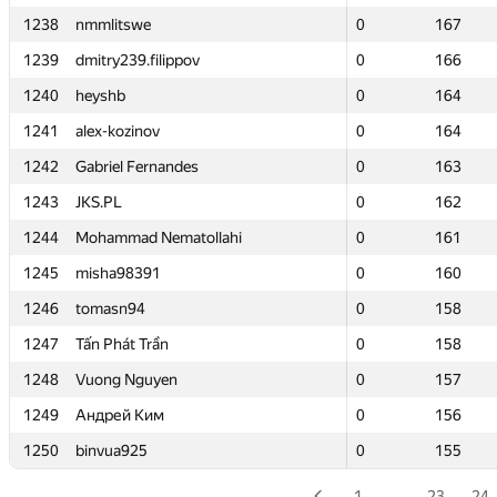
1238
1238
nmmlitswe
nmmlitswe
0
0
167
167
1239
1239
dmitry239.filippov
dmitry239.filippov
0
0
166
166
1240
1240
heyshb
heyshb
0
0
164
164
1241
1241
alex-kozinov
alex-kozinov
0
0
164
164
1242
1242
Gabriel Fernandes
Gabriel Fernandes
0
0
163
163
1243
1243
JKS.PL
JKS.PL
0
0
162
162
1244
1244
Mohammad Nematollahi
Mohammad Nematollahi
0
0
161
161
1245
1245
misha98391
misha98391
0
0
160
160
1246
1246
tomasn94
tomasn94
0
0
158
158
1247
1247
Tấn Phát Trần
Tấn Phát Trần
0
0
158
158
1248
1248
Vuong Nguyen
Vuong Nguyen
0
0
157
157
1249
1249
Андрей Ким
Андрей Ким
0
0
156
156
1250
1250
binvua925
binvua925
0
0
155
155
1
…
23
24