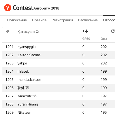
Алгоритм 2018
Положение
Правила
Регистрация
Расписание
Отборо
1
1
№
№
Қатысушы
Қатысушы
GP30
GP30
Орын
Орын
1201
1201
nyanspyglu
nyanspyglu
0
0
202
202
1202
1202
Zailton Sachas
Zailton Sachas
0
0
202
202
1203
1203
yalgor
yalgor
0
0
202
202
1204
1204
fhlasek
fhlasek
0
0
199
199
1205
1205
mandar.kakade
mandar.kakade
0
0
199
199
1206
1206
耿健 張
耿健 張
0
0
199
199
1207
1207
ivankrut856
ivankrut856
0
0
197
197
1208
1208
Yufan Huang
Yufan Huang
0
0
197
197
1209
1209
Niketeen
Niketeen
0
0
195
195