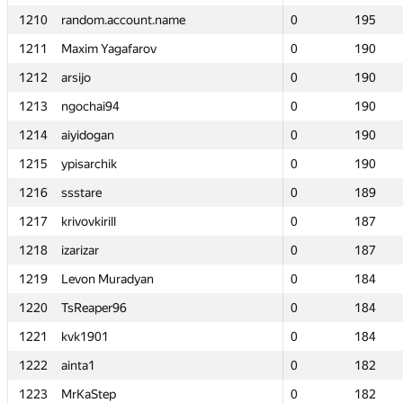
1210
1210
random.account.name
random.account.name
0
0
195
195
1211
1211
Maxim Yagafarov
Maxim Yagafarov
0
0
190
190
1212
1212
arsijo
arsijo
0
0
190
190
1213
1213
ngochai94
ngochai94
0
0
190
190
1214
1214
aiyidogan
aiyidogan
0
0
190
190
1215
1215
ypisarchik
ypisarchik
0
0
190
190
1216
1216
ssstare
ssstare
0
0
189
189
1217
1217
krivovkirill
krivovkirill
0
0
187
187
1218
1218
izarizar
izarizar
0
0
187
187
1219
1219
Levon Muradyan
Levon Muradyan
0
0
184
184
1220
1220
TsReaper96
TsReaper96
0
0
184
184
1221
1221
kvk1901
kvk1901
0
0
184
184
1222
1222
ainta1
ainta1
0
0
182
182
1223
1223
MrKaStep
MrKaStep
0
0
182
182