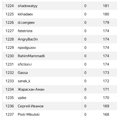
1224
1224
shadowatyy
shadowatyy
0
0
181
181
1225
1225
kkhadaev
kkhadaev
0
0
180
180
1226
1226
d.i.sergeev
d.i.sergeev
0
0
179
179
1227
1227
fetetriste
fetetriste
0
0
174
174
1228
1228
AngryBac0n
AngryBac0n
0
0
174
174
1229
1229
npodguzov
npodguzov
0
0
174
174
1230
1230
RahimMammadli
RahimMammadli
0
0
174
174
1231
1231
sfiction.r
sfiction.r
0
0
174
174
1232
1232
Gassa
Gassa
0
0
173
173
1233
1233
senek_k
senek_k
0
0
172
172
1234
1234
Жарасхан Аман
Жарасхан Аман
0
0
171
171
1235
1235
vpike
vpike
0
0
170
170
1236
1236
Сергей Иванов
Сергей Иванов
0
0
169
169
1237
1237
Piotr Mikulski
Piotr Mikulski
0
0
168
168