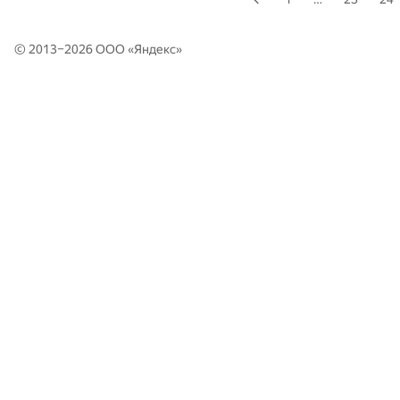
© 2013–2026 ООО «
Яндекс
»