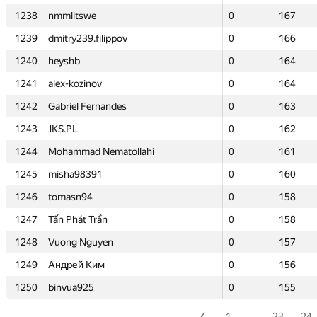
1238
1238
nmmlitswe
nmmlitswe
0
0
167
167
1239
1239
dmitry239.filippov
dmitry239.filippov
0
0
166
166
1240
1240
heyshb
heyshb
0
0
164
164
1241
1241
alex-kozinov
alex-kozinov
0
0
164
164
1242
1242
Gabriel Fernandes
Gabriel Fernandes
0
0
163
163
1243
1243
JKS.PL
JKS.PL
0
0
162
162
1244
1244
Mohammad Nematollahi
Mohammad Nematollahi
0
0
161
161
1245
1245
misha98391
misha98391
0
0
160
160
1246
1246
tomasn94
tomasn94
0
0
158
158
1247
1247
Tấn Phát Trần
Tấn Phát Trần
0
0
158
158
1248
1248
Vuong Nguyen
Vuong Nguyen
0
0
157
157
1249
1249
Андрей Ким
Андрей Ким
0
0
156
156
1250
1250
binvua925
binvua925
0
0
155
155
1
…
23
24