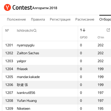
Алгоритм 2018
Положение
Правила
Регистрация
Расписание
Отборо
1
1
№
№
Ishtirokchi
Ishtirokchi
GP30
GP30
O‘rin
O‘rin
1201
1201
nyanspyglu
nyanspyglu
0
0
202
202
1202
1202
Zailton Sachas
Zailton Sachas
0
0
202
202
1203
1203
yalgor
yalgor
0
0
202
202
1204
1204
fhlasek
fhlasek
0
0
199
199
1205
1205
mandar.kakade
mandar.kakade
0
0
199
199
1206
1206
耿健 張
耿健 張
0
0
199
199
1207
1207
ivankrut856
ivankrut856
0
0
197
197
1208
1208
Yufan Huang
Yufan Huang
0
0
197
197
1209
1209
Niketeen
Niketeen
0
0
195
195