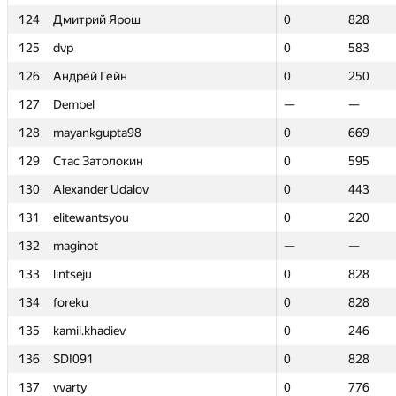
124
124
Дмитрий Ярош
Дмитрий Ярош
0
0
828
828
125
125
dvp
dvp
0
0
583
583
126
126
Андрей Гейн
Андрей Гейн
0
0
250
250
127
127
Dembel
Dembel
—
—
—
—
128
128
mayankgupta98
mayankgupta98
0
0
669
669
129
129
Стас Затолокин
Стас Затолокин
0
0
595
595
130
130
Alexander Udalov
Alexander Udalov
0
0
443
443
131
131
elitewantsyou
elitewantsyou
0
0
220
220
132
132
maginot
maginot
—
—
—
—
133
133
lintseju
lintseju
0
0
828
828
134
134
foreku
foreku
0
0
828
828
135
135
kamil.khadiev
kamil.khadiev
0
0
246
246
136
136
SDI091
SDI091
0
0
828
828
137
137
vvarty
vvarty
0
0
776
776