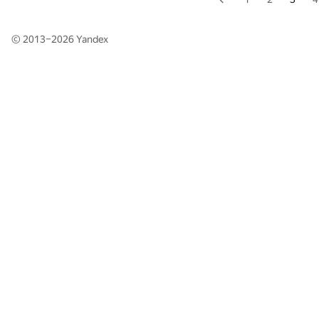
© 2013–2026
Yandex