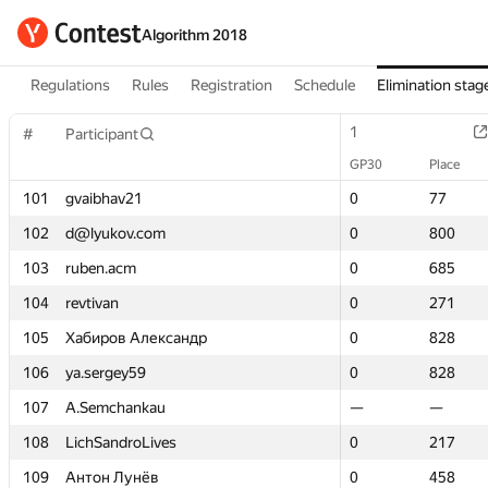
Algorithm 2018
Regulations
Rules
Registration
Schedule
Elimination stag
1
1
#
#
Participant
Participant
GP30
GP30
Place
Place
101
101
gvaibhav21
gvaibhav21
0
0
77
77
102
102
d@lyukov.com
d@lyukov.com
0
0
800
800
103
103
ruben.acm
ruben.acm
0
0
685
685
104
104
revtivan
revtivan
0
0
271
271
105
105
Хабиров Александр
Хабиров Александр
0
0
828
828
106
106
ya.sergey59
ya.sergey59
0
0
828
828
107
107
A.Semchankau
A.Semchankau
—
—
—
—
108
108
LichSandroLives
LichSandroLives
0
0
217
217
109
109
Антон Лунёв
Антон Лунёв
0
0
458
458