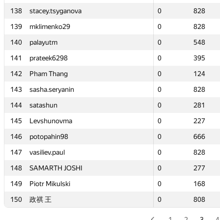
138
138
stacey.tsyganova
stacey.tsyganova
0
0
828
828
139
139
mklimenko29
mklimenko29
0
0
828
828
140
140
palayutm
palayutm
0
0
548
548
141
141
prateek6298
prateek6298
0
0
395
395
142
142
Pham Thang
Pham Thang
0
0
124
124
143
143
sasha.seryanin
sasha.seryanin
0
0
828
828
144
144
satashun
satashun
0
0
281
281
145
145
Levshunovma
Levshunovma
0
0
227
227
146
146
potopahin98
potopahin98
0
0
666
666
147
147
vasiliev.paul
vasiliev.paul
0
0
828
828
148
148
SAMARTH JOSHI
SAMARTH JOSHI
0
0
277
277
149
149
Piotr Mikulski
Piotr Mikulski
0
0
168
168
150
150
政祺 王
政祺 王
0
0
808
808
1
2
3
4